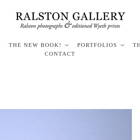
THE NEW BOOK!
PORTFOLIOS
T
CONTACT