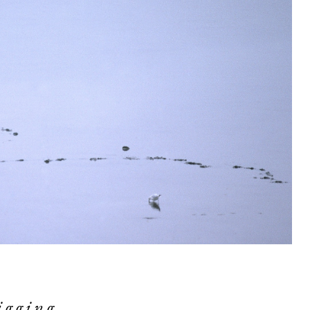
igging