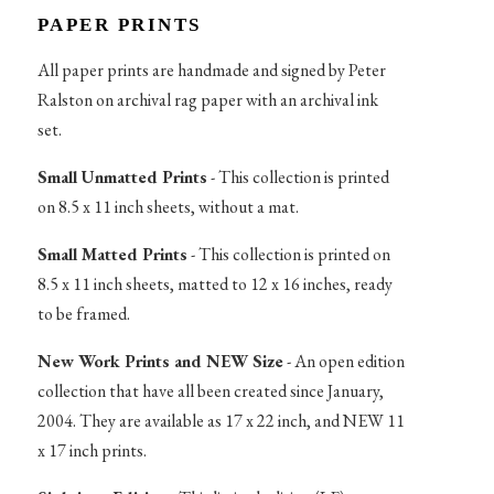
PAPER PRINTS
All paper prints are handmade and signed by Peter
Ralston on archival rag paper with an archival ink
set.
Small Unmatted Prints
- This collection is printed
on 8.5 x 11 inch sheets, without a mat.
Small Matted Prints
- This collection is printed on
8.5 x 11 inch sheets, matted to 12 x 16 inches, ready
to be framed.
New Work Prints and NEW Size
- An open edition
collection that have all been created since January,
2004. They are available as 17 x 22 inch, and NEW 11
x 17 inch prints.