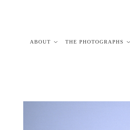
ABOUT
THE PHOTOGRAPHS
Search by keyword, artist name, artwork title or exhibition