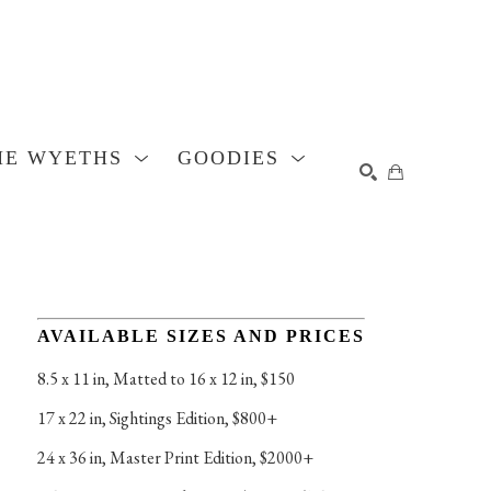
HE WYETHS
GOODIES
SEARCH
AVAILABLE SIZES AND PRICES
8.5 x 11 in
, 
Matted to 16 x 12 in, $150
17 x 22 in
, 
Sightings Edition, $800+
24 x 36 in
, 
Master Print Edition, $2000+