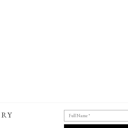
ERY
Full Name *