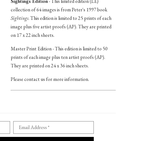
Sightings Edition
- This limited edition (LE)
collection of 64 images is from Peter's 1997 book
Sightings
. This edition is limited to 25 prints of each
image plus five artist proofs (AP). They are printed
on 17 x 22 inch sheets.
Master Print Edition - This edition is limited to 50
prints of each image plus ten artist proofs (AP).
They are printed on 24 x 36 inch sheets.
Please contact us for more information.
Email Address *