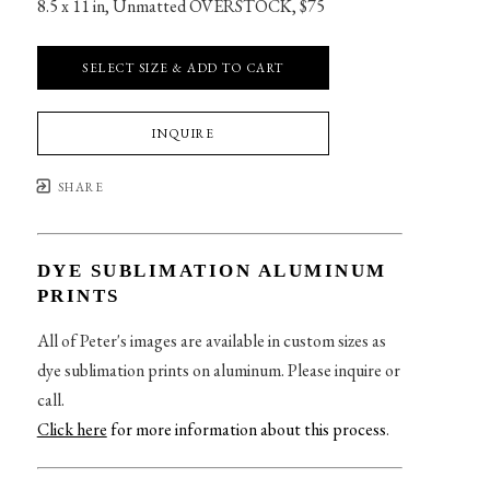
8.5 x 11 in
, 
Unmatted OVERSTOCK, $75
SELECT SIZE & ADD TO CART
INQUIRE
SHARE
DYE SUBLIMATION ALUMINUM
PRINTS
All of Peter's images are available in custom sizes as
dye sublimation prints on aluminum. Please inquire or
call.
Click here
for more information about this process
.