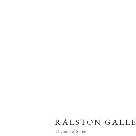
RALSTON GALL
23 Central Street