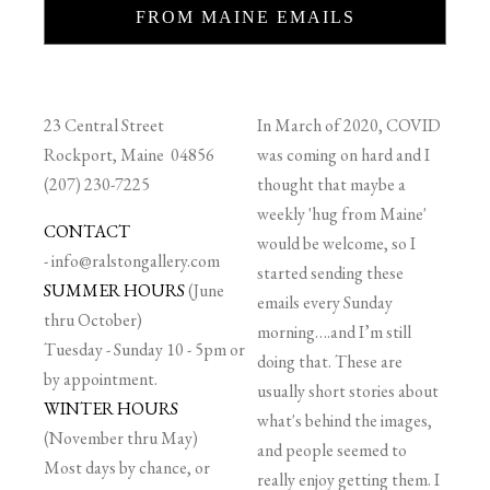
FROM MAINE EMAILS
23 Central Street
In March of 2020, COVID
Rockport, Maine 04856
was coming on hard and I
(207) 230-7225
thought that maybe a
weekly 'hug from Maine'
CONTACT
would be welcome, so I
-
info@ralstongallery.com
started sending these
SUMMER HOURS
(June
emails every Sunday
thru October)
morning….and I’m still
Tuesday - Sunday 10 - 5pm or
doing that. These are
by appointment.
usually short stories about
WINTER HOURS
what's behind the images,
(November thru May)
and people seemed to
Most days by chance, or
really enjoy getting them. I