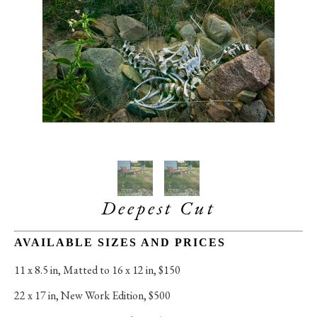
Deepest Cut
AVAILABLE SIZES AND PRICES
11 x 8.5 in
, 
Matted to 16 x 12 in, $150
22 x 17 in
, 
New Work Edition, $500