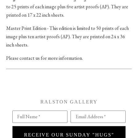
to 25 prints of each image plus five artist proofs (AP). They are
printed on 17 x 22 inch sheets.
Master Print Edition - This edition is limited to 50 prints of each
image plus ten artist proofs (AP). They are printed on 24 x 36
inch sheets.
Please contact us for more information.
RALSTON GALLERY
Full Name *
Email Address *
RECEIVE OUR SUNDAY "HUGS"