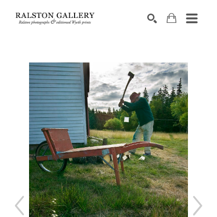
Search by keyword, artist name, artwork title or exhibition
SEARCH