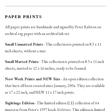
PAPER PRINTS
All paper prints are handmade and signed by Peter Ralston on
archival rag paper with an archival ink set.
Small Unmatted Prints
- This collection is printed on 8.5 x 11
inch sheets, without a mat.
Small Matted Prints
- This collection is printed on 8.5 x 11 inch
sheets, matted to 12 x 16 inches, ready to be framed.
New Work Prints and NEW Size
- An open edition collection
that have all been created since January, 2004. They are available
as 17 x 22 inch, and NEW 11 x 17 inch prints.
Sightings Edition
- This limited edition (LE) collection of 64
images is from Peter's 1997 book
Sightings
. This edition is limited