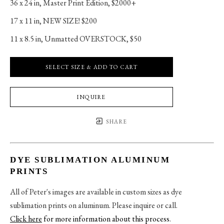
36 x 24 in
, 
Master Print Edition, $2000+
17 x 11 in
, 
NEW SIZE! $200
11 x 8.5 in
, 
Unmatted OVERSTOCK, $50
SELECT SIZE & ADD TO CART
INQUIRE
SHARE
DYE SUBLIMATION ALUMINUM
PRINTS
All of Peter's images are available in custom sizes as dye
sublimation prints on aluminum. Please inquire or call.
Click here
for more information about this process
.