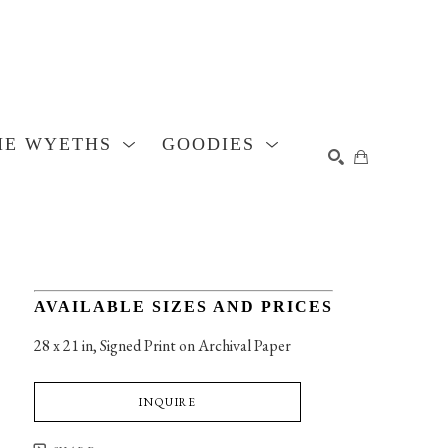
HE WYETHS
GOODIES
SEARCH
AVAILABLE SIZES AND PRICES
28 x 21 in
, 
Signed Print on Archival Paper
INQUIRE