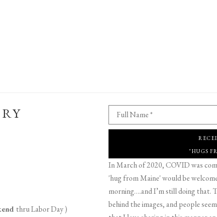
ERY
Full Name *
RECE
"HUGS F
In March of 2020, COVID was comin
'hug from Maine' would be welcome,
morning….and I’m still doing that. T
behind the images, and people seeme
ekend
thru Labor Day )