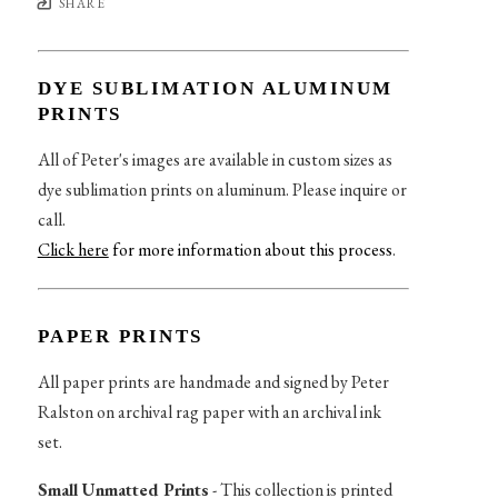
SHARE
DYE SUBLIMATION ALUMINUM
PRINTS
All of Peter's images are available in custom sizes as
dye sublimation prints on aluminum. Please inquire or
call.
Click here
for more information about this process
.
PAPER PRINTS
All paper prints are handmade and signed by Peter
Ralston on archival rag paper with an archival ink
set.
Small Unmatted Prints
- This collection is printed