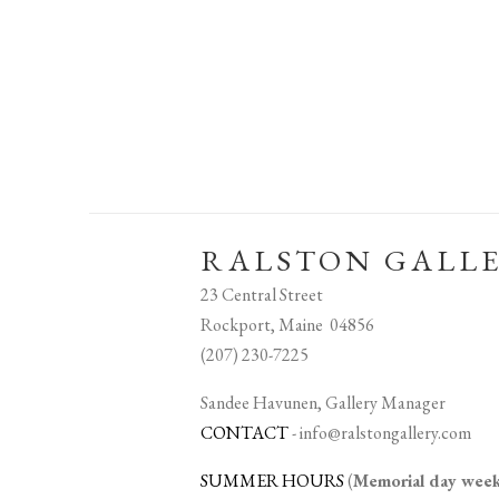
RALSTON GALL
23 Central Street
Rockport, Maine 04856
(207) 230-7225
Sandee Havunen, Gallery Manager
CONTACT
-
info@ralstongallery.com
SUMMER HOURS
(
Memorial day we