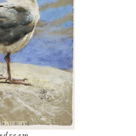
ydream