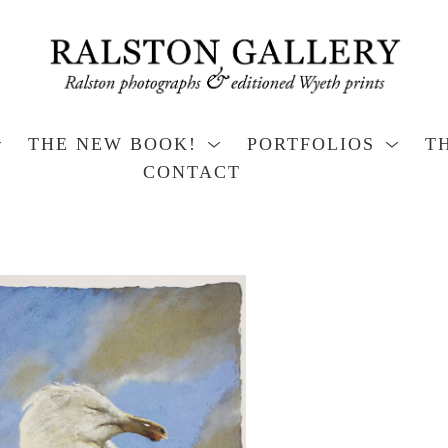
THE NEW BOOK!
PORTFOLIOS
T
CONTACT