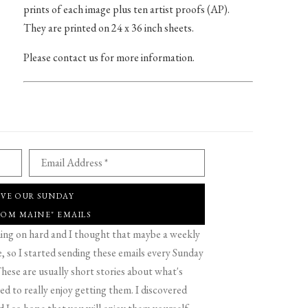
prints of each image plus ten artist proofs (AP).
They are printed on 24 x 36 inch sheets.
Please contact us for more information.
Email Address *
IVE OUR SUNDAY
ROM MAINE" EMAILS
g on hard and I thought that maybe a weekly
 so I started sending these emails every Sunday
hese are usually short stories about what's
d to really enjoy getting them. I discovered