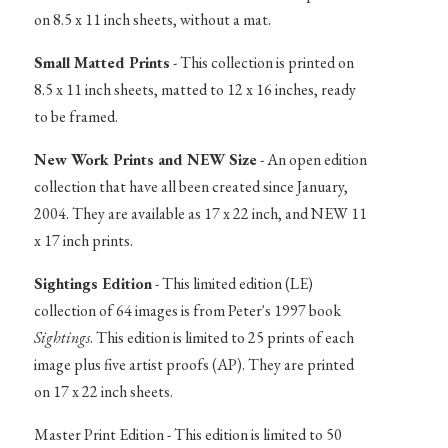
on 8.5 x 11 inch sheets, without a mat.
Small Matted Prints
- This collection is printed on
8.5 x 11 inch sheets, matted to 12 x 16 inches, ready
to be framed.
New Work Prints and NEW Size
- An open edition
collection that have all been created since January,
2004. They are available as 17 x 22 inch, and NEW 11
x 17 inch prints.
Sightings Edition
- This limited edition (LE)
collection of 64 images is from Peter's 1997 book
Sightings
. This edition is limited to 25 prints of each
image plus five artist proofs (AP). They are printed
on 17 x 22 inch sheets.
Master Print Edition - This edition is limited to 50