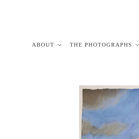
ABOUT
THE PHOTOGRAPHS
Search by keyword, artist name, artwork title or exhibition