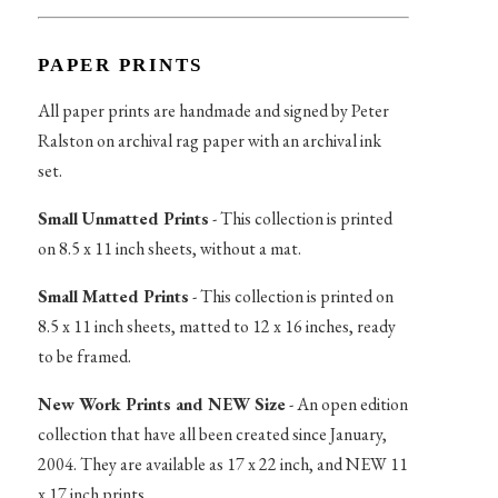
PAPER PRINTS
All paper prints are handmade and signed by Peter
Ralston on archival rag paper with an archival ink
set.
Small Unmatted Prints
- This collection is printed
on 8.5 x 11 inch sheets, without a mat.
Small Matted Prints
- This collection is printed on
8.5 x 11 inch sheets, matted to 12 x 16 inches, ready
to be framed.
New Work Prints and NEW Size
- An open edition
collection that have all been created since January,
2004. They are available as 17 x 22 inch, and NEW 11
x 17 inch prints.