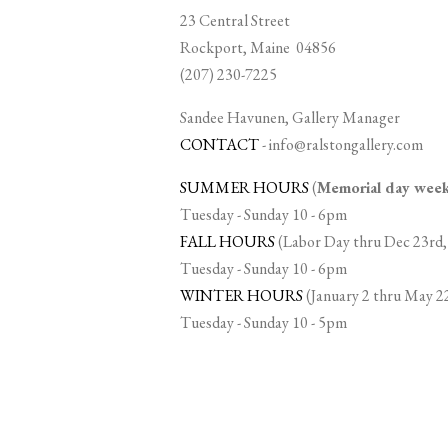
23 Central Street
Rockport, Maine 04856
(207) 230-7225
Sandee Havunen, Gallery Manager
CONTACT
-
info@ralstongallery.com
SUMMER HOURS
(
Memorial day we
Tuesday - Sunday 10 - 6pm
FALL HOURS
(Labor Day thru Dec 23rd,
Tuesday - Sunday 10 - 6pm
WINTER HOURS
(January 2 thru May 2
Tuesday - Sunday 10 - 5pm