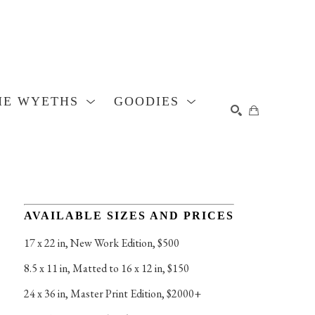
HE WYETHS
GOODIES
SEARCH
AVAILABLE SIZES AND PRICES
17 x 22 in
, 
New Work Edition, $500
8.5 x 11 in
, 
Matted to 16 x 12 in, $150
24 x 36 in
, 
Master Print Edition, $2000+