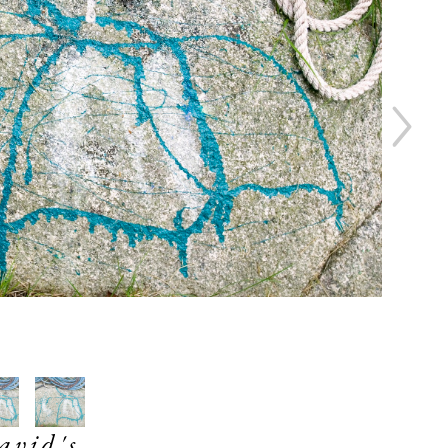
avid's