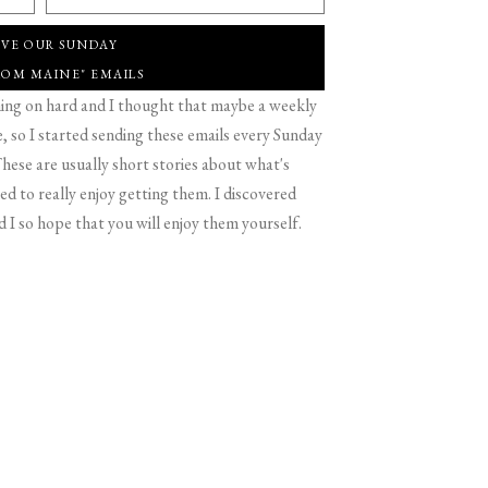
IVE OUR SUNDAY
ROM MAINE" EMAILS
g on hard and I thought that maybe a weekly
 so I started sending these emails every Sunday
hese are usually short stories about what's
d to really enjoy getting them. I discovered
d I so hope that you will enjoy them yourself.