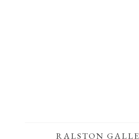
RALSTON GALL