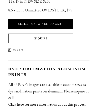
11 x 17 in
, 
NEW SIZE! $200
8.5 x 11 in
, 
Unmatted OVERSTOCK, $75
SELECT SIZE & ADD TO CART
INQUIRE
SHARE
DYE SUBLIMATION ALUMINUM
PRINTS
All of Peter's images are available in custom sizes as
dye sublimation prints on aluminum. Please inquire or
call.
Click here
for more information about this process
.