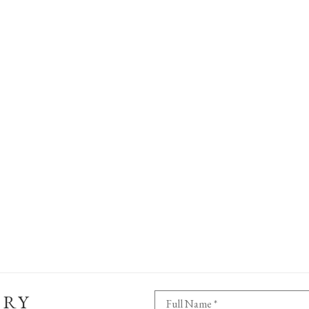
ERY
Full Name *