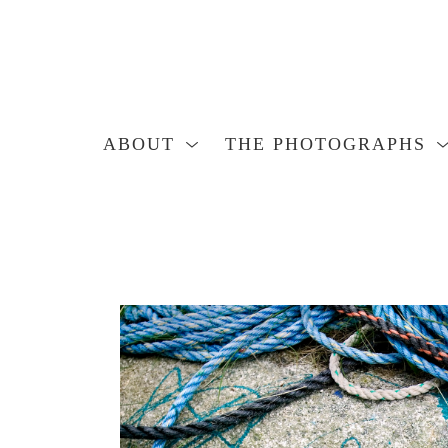
ABOUT
THE PHOTOGRAPHS
Search by keyword, artist name, artwork title or exhibition