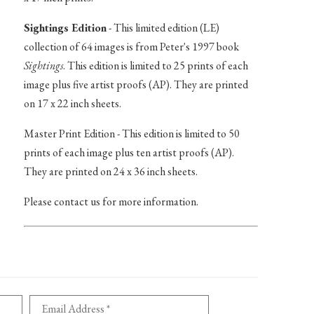
Sightings Edition
- This limited edition (LE)
collection of 64 images is from Peter's 1997 book
Sightings
. This edition is limited to 25 prints of each
image plus five artist proofs (AP). They are printed
on 17 x 22 inch sheets.
Master Print Edition - This edition is limited to 50
prints of each image plus ten artist proofs (AP).
They are printed on 24 x 36 inch sheets.
Please contact us for more information.
Email Address *