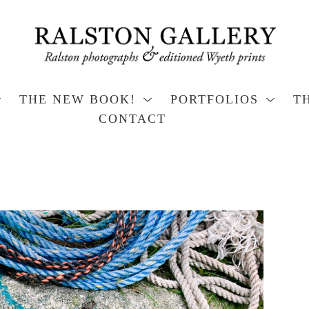
THE NEW BOOK!
PORTFOLIOS
T
CONTACT