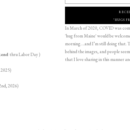
RECE
"HUGS F
In March of 2020, COVID was comin
'hug from Maine' would be welcome,
morning….and I’m still doing that. T
behind the images, and people seeme
ekend
thru Labor Day )
that I love sharing in this manner an
 2025)
2nd, 2026)