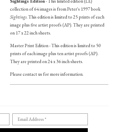
Sightings Edition
- This limited edition (LE)
collection of 64 images is from Peter's 1997 book
Sightings
. This edition is limited to 25 prints of each
image plus five artist proofs (AP). They are printed
on 17 x 22 inch sheets.
Master Print Edition - This edition is limited to 50
prints of each image plus ten artist proofs (AP).
They are printed on 24 x 36 inch sheets.
Please contact us for more information.
Email Address *