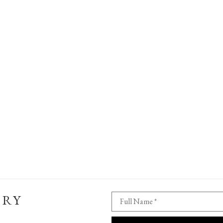
ERY
Full Name *