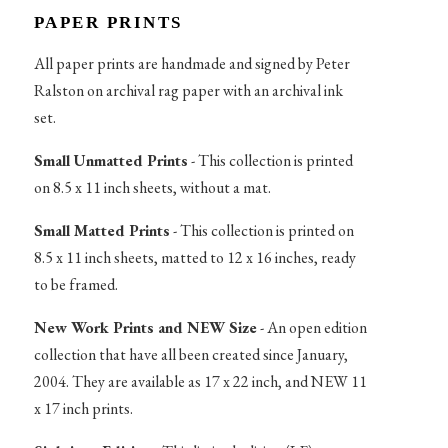
PAPER PRINTS
All paper prints are handmade and signed by Peter
Ralston on archival rag paper with an archival ink
set.
Small Unmatted Prints
- This collection is printed
on 8.5 x 11 inch sheets, without a mat.
Small Matted Prints
- This collection is printed on
8.5 x 11 inch sheets, matted to 12 x 16 inches, ready
to be framed.
New Work Prints and NEW Size
- An open edition
collection that have all been created since January,
2004. They are available as 17 x 22 inch, and NEW 11
x 17 inch prints.