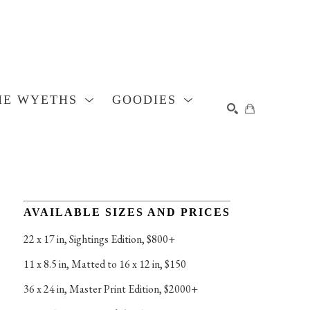
HE WYETHS
GOODIES
SEARCH
AVAILABLE SIZES AND PRICES
22 x 17 in
, 
Sightings Edition, $800+
11 x 8.5 in
, 
Matted to 16 x 12 in, $150
36 x 24 in
, 
Master Print Edition, $2000+