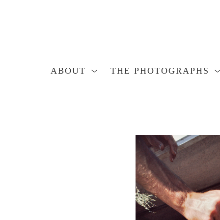
ABOUT
THE PHOTOGRAPHS
Search by keyword, artist name, artwork title or exhibition