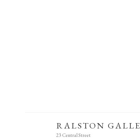
RALSTON GALL
23 Central Street