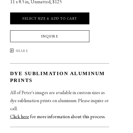
11 x 8.5 in
, 
Unmatted, $125
SELECT SIZE & ADD TO CART
INQUIRE
SHARE
DYE SUBLIMATION ALUMINUM
PRINTS
All of Peter's images are available in custom sizes as
dye sublimation prints on aluminum. Please inquire or
call.
Click here
for more information about this process
.