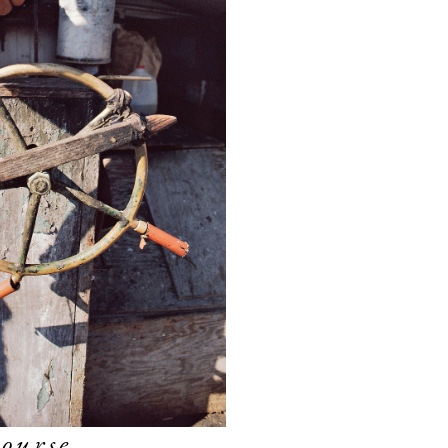
ourse