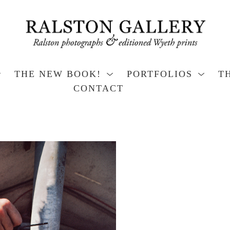
THE NEW BOOK!
PORTFOLIOS
T
CONTACT