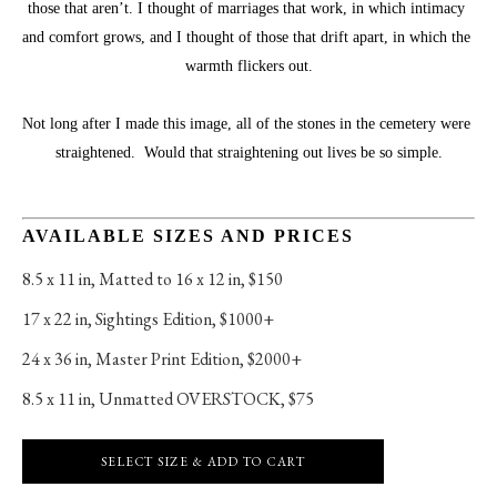
those that aren’t. I thought of marriages that work, in which intimacy 
and comfort grows, and I thought of those that drift apart, in which the 
warmth flickers out.
Not long after I made this image, all of the stones in the cemetery were 
straightened.  Would that straightening out lives be so simple.
AVAILABLE SIZES AND PRICES
8.5 x 11 in
, 
Matted to 16 x 12 in, $150
17 x 22 in
, 
Sightings Edition, $1000+
24 x 36 in
, 
Master Print Edition, $2000+
8.5 x 11 in
, 
Unmatted OVERSTOCK, $75
SELECT SIZE & ADD TO CART