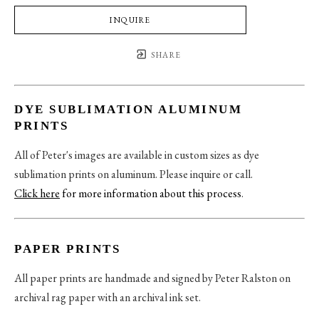
INQUIRE
SHARE
DYE SUBLIMATION ALUMINUM
PRINTS
All of Peter's images are available in custom sizes as dye
sublimation prints on aluminum. Please inquire or call.
Click here
for more information about this process
.
PAPER PRINTS
All paper prints are handmade and signed by Peter Ralston on
archival rag paper with an archival ink set.