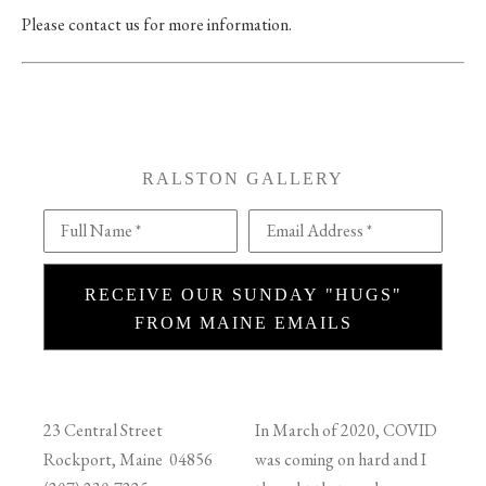
Please contact us for more information.
RALSTON GALLERY
Full Name *
Email Address *
RECEIVE OUR SUNDAY "HUGS"
FROM MAINE EMAILS
23 Central Street
In March of 2020, COVID
Rockport, Maine 04856
was coming on hard and I