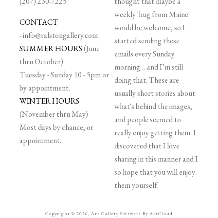
(207) 230-7225
thought that maybe a
weekly 'hug from Maine'
CONTACT
would be welcome, so I
-
info@ralstongallery.com
started sending these
SUMMER HOURS
(June
emails every Sunday
thru October)
morning….and I’m still
Tuesday - Sunday 10 - 5pm or
doing that. These are
by appointment.
usually short stories about
WINTER HOURS
what's behind the images,
(November thru May)
and people seemed to
Most days by chance, or
really enjoy getting them. I
appointment.
discovered that I love
sharing in this manner and I
so hope that you will enjoy
them yourself.
Copyright ©
2026
,
Art Gallery Software
By ArtCloud