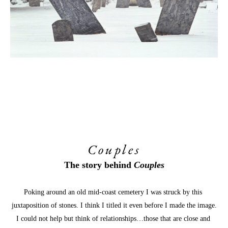
Couples
The story behind 
Couples
Poking around an old mid-coast cemetery I was struck by this 
juxtaposition of stones. I think I titled it even before I made the image.
I could not help but think of relationships…those that are close and 