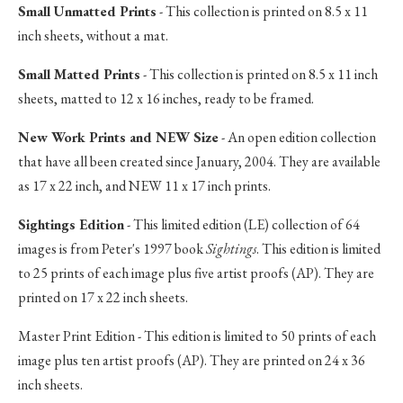
Small Unmatted Prints
- This collection is printed on 8.5 x 11
inch sheets, without a mat.
Small Matted Prints
- This collection is printed on 8.5 x 11 inch
sheets, matted to 12 x 16 inches, ready to be framed.
New Work Prints and NEW Size
- An open edition collection
that have all been created since January, 2004. They are available
as 17 x 22 inch, and NEW 11 x 17 inch prints.
Sightings Edition
- This limited edition (LE) collection of 64
images is from Peter's 1997 book
Sightings
. This edition is limited
to 25 prints of each image plus five artist proofs (AP). They are
printed on 17 x 22 inch sheets.
Master Print Edition - This edition is limited to 50 prints of each
image plus ten artist proofs (AP). They are printed on 24 x 36
inch sheets.