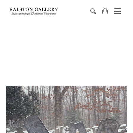
Search by keyword, artist name, artwork title or exhibition
SEARCH