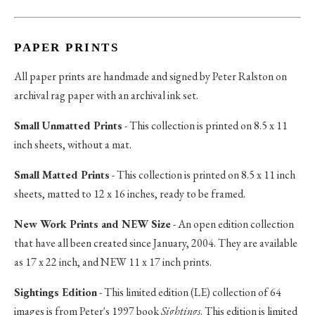
PAPER PRINTS
All paper prints are handmade and signed by Peter Ralston on
archival rag paper with an archival ink set.
Small Unmatted Prints
- This collection is printed on 8.5 x 11
inch sheets, without a mat.
Small Matted Prints
- This collection is printed on 8.5 x 11 inch
sheets, matted to 12 x 16 inches, ready to be framed.
New Work Prints and NEW Size
- An open edition collection
that have all been created since January, 2004. They are available
as 17 x 22 inch, and NEW 11 x 17 inch prints.
Sightings Edition
- This limited edition (LE) collection of 64
images is from Peter's 1997 book
Sightings
. This edition is limited