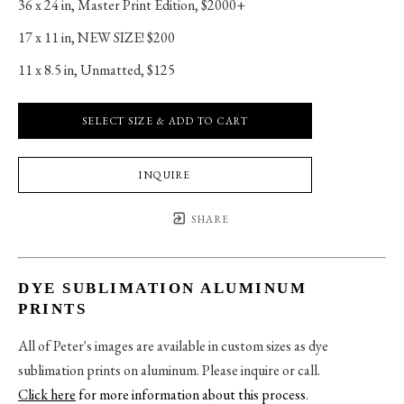
36 x 24 in
, 
Master Print Edition, $2000+
17 x 11 in
, 
NEW SIZE! $200
11 x 8.5 in
, 
Unmatted, $125
SELECT SIZE & ADD TO CART
INQUIRE
SHARE
DYE SUBLIMATION ALUMINUM
PRINTS
All of Peter's images are available in custom sizes as dye
sublimation prints on aluminum. Please inquire or call.
Click here
for more information about this process
.