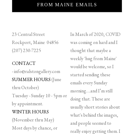
FROM MAINE EMAILS
23 Central Street
In March of 2020, COVID
Rockport, Maine 04856
was coming on hard and I
(207) 230-7225
thought that maybe a
weekly 'hug from Maine'
CONTACT
would be welcome, so I
-
info@ralstongallery.com
started sending these
SUMMER HOURS
(June
emails every Sunday
thru October)
morning….and I’m still
Tuesday - Sunday 10 - 5pm or
doing that. These are
by appointment.
usually short stories about
WINTER HOURS
what's behind the images,
(November thru May)
and people seemed to
Most days by chance, or
really enjoy getting them. I