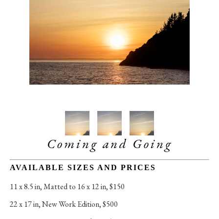
Coming and Going
AVAILABLE SIZES AND PRICES
11 x 8.5 in
, 
Matted to 16 x 12 in, $150
22 x 17 in
, 
New Work Edition, $500