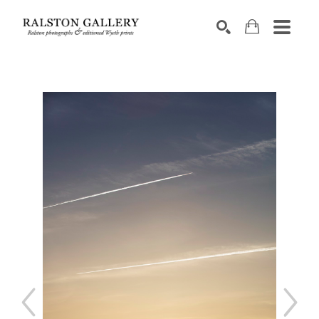
Search by keyword, artist name, artwork title or exhibition
SEARCH