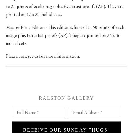
to 25 prints of each image plus five artist proofs (AP). They are
printed on 17 x 22 inch sheets.
Master Print Edition - This edition is limited to 50 prints of each
image plus ten artist proofs (AP). They are printed on 24 x 36
inch sheets.
Please contact us for more information.
RALSTON GALLERY
Full Name *
Email Address *
RECEIVE OUR SUNDAY "HUGS"