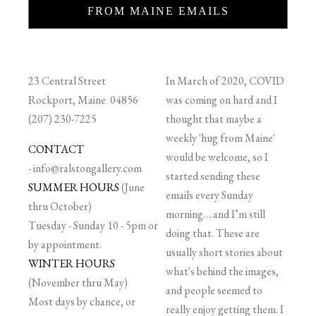
FROM MAINE EMAILS
23 Central Street
In March of 2020, COVID
Rockport, Maine 04856
was coming on hard and I
(207) 230-7225
thought that maybe a
weekly 'hug from Maine'
CONTACT
would be welcome, so I
-
info@ralstongallery.com
started sending these
SUMMER HOURS
(June
emails every Sunday
thru October)
morning….and I’m still
Tuesday - Sunday 10 - 5pm or
doing that. These are
by appointment.
usually short stories about
WINTER HOURS
what's behind the images,
(November thru May)
and people seemed to
Most days by chance, or
really enjoy getting them. I