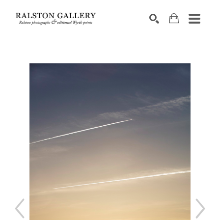
Search by keyword, artist name, artwork title or exhibition
SEARCH