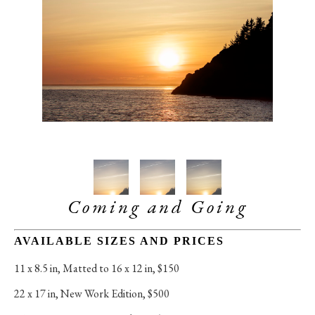
Coming and Going
AVAILABLE SIZES AND PRICES
11 x 8.5 in
, 
Matted to 16 x 12 in, $150
22 x 17 in
, 
New Work Edition, $500