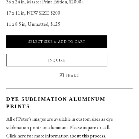
36 x 24 in
, 
Master Print Edition, $2000+
17 x 11 in
, 
NEW SIZE! $200
11 x 8.5 in
, 
Unmatted, $125
SELECT SIZE & ADD TO CART
INQUIRE
SHARE
DYE SUBLIMATION ALUMINUM
PRINTS
All of Peter's images are available in custom sizes as dye
sublimation prints on aluminum. Please inquire or call.
Click here
for more information about this process
.