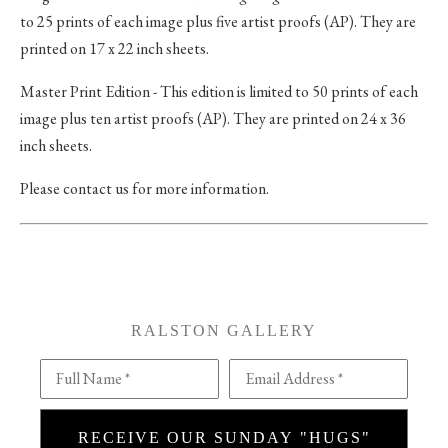
to 25 prints of each image plus five artist proofs (AP). They are
printed on 17 x 22 inch sheets.
Master Print Edition - This edition is limited to 50 prints of each
image plus ten artist proofs (AP). They are printed on 24 x 36
inch sheets.
Please contact us for more information.
RALSTON GALLERY
Full Name *
Email Address *
RECEIVE OUR SUNDAY "HUGS"