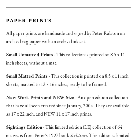
PAPER PRINTS
All paper prints are handmade and signed by Peter Ralston on
archival rag paper with an archival ink set.
Small Unmatted Prints
- This collection is printed on 8.5 x 11
inch sheets, without a mat.
Small Matted Prints
- This collection is printed on 8.5 x 11 inch
sheets, matted to 12 x 16 inches, ready to be framed.
New Work Prints and NEW Size
- An open edition collection
that have all been created since January, 2004. They are available
as 17 x 22 inch, and NEW 11 x 17 inch prints.
Sightings Edition
- This limited edition (LE) collection of 64
images is from Peter's 1997 book
Sightings
. This edition is limited