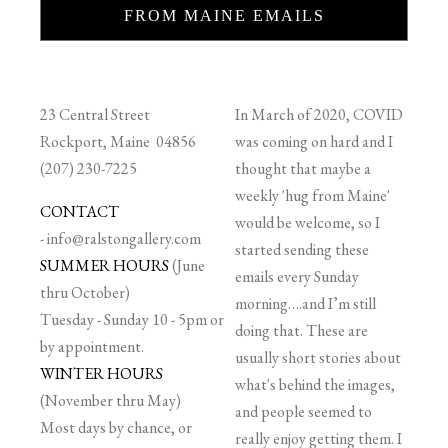
FROM MAINE EMAILS
23 Central Street
In March of 2020, COVID
Rockport, Maine 04856
was coming on hard and I
(207) 230-7225
thought that maybe a
weekly 'hug from Maine'
CONTACT
would be welcome, so I
-
info@ralstongallery.com
started sending these
SUMMER HOURS
(June
emails every Sunday
thru October)
morning….and I’m still
Tuesday - Sunday 10 - 5pm or
doing that. These are
by appointment.
usually short stories about
WINTER HOURS
what's behind the images,
(November thru May)
and people seemed to
Most days by chance, or
really enjoy getting them. I