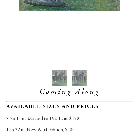
Coming Along
AVAILABLE SIZES AND PRICES
8.5 x 11 in
, 
Matted to 16 x 12 in, $150
17 x 22 in
, 
New Work Edition, $500