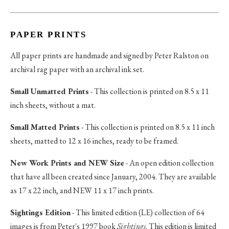
PAPER PRINTS
All paper prints are handmade and signed by Peter Ralston on
archival rag paper with an archival ink set.
Small Unmatted Prints
- This collection is printed on 8.5 x 11
inch sheets, without a mat.
Small Matted Prints
- This collection is printed on 8.5 x 11 inch
sheets, matted to 12 x 16 inches, ready to be framed.
New Work Prints and NEW Size
- An open edition collection
that have all been created since January, 2004. They are available
as 17 x 22 inch, and NEW 11 x 17 inch prints.
Sightings Edition
- This limited edition (LE) collection of 64
images is from Peter's 1997 book
Sightings
. This edition is limited