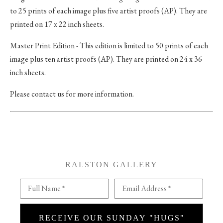
to 25 prints of each image plus five artist proofs (AP). They are
printed on 17 x 22 inch sheets.
Master Print Edition - This edition is limited to 50 prints of each
image plus ten artist proofs (AP). They are printed on 24 x 36
inch sheets.
Please contact us for more information.
RALSTON GALLERY
Full Name *
Email Address *
RECEIVE OUR SUNDAY "HUGS"