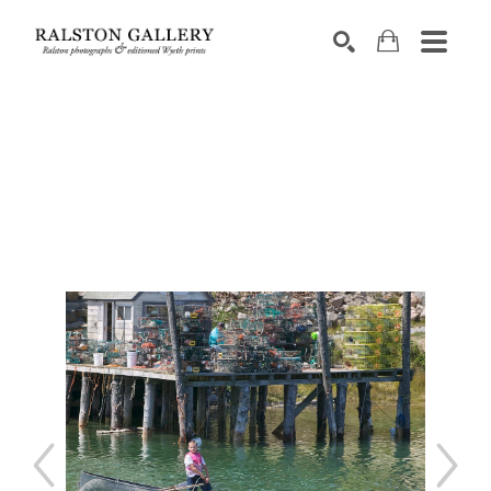
Search by keyword, artist name, artwork title or exhibition
SEARCH