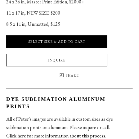
24 x 36 in
, 
Master Print Edition, $2000+
11 x 17 in
, 
NEW SIZE! $200
8.5 x 11 in
, 
Unmatted, $125
SELECT SIZE & ADD TO CART
INQUIRE
SHARE
DYE SUBLIMATION ALUMINUM
PRINTS
All of Peter's images are available in custom sizes as dye
sublimation prints on aluminum. Please inquire or call.
Click here
for more information about this process
.