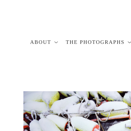
ABOUT
THE PHOTOGRAPHS
Search by keyword, artist name, artwork title or exhibition