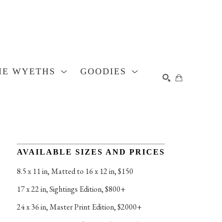
HE WYETHS
GOODIES
SEARCH
AVAILABLE SIZES AND PRICES
8.5 x 11 in
, 
Matted to 16 x 12 in, $150
17 x 22 in
, 
Sightings Edition, $800+
24 x 36 in
, 
Master Print Edition, $2000+