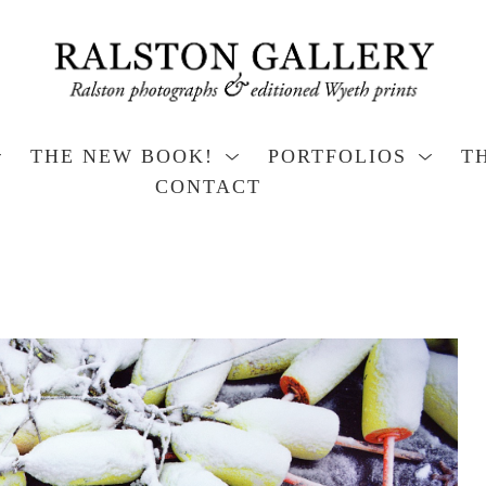
THE NEW BOOK!
PORTFOLIOS
T
CONTACT