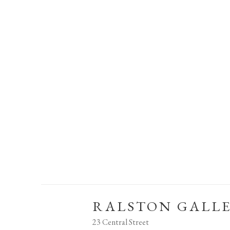
RALSTON GALL
23 Central Street