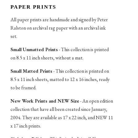
PAPER PRINTS
All paper prints are handmade and signed by Peter
Ralston on archival rag paper with an archival ink
set.
Small Unmatted Prints
- This collection is printed
on 8.5 x 11 inch sheets, without a mat.
Small Matted Prints
- This collection is printed on
8.5 x 11 inch sheets, matted to 12 x 16 inches, ready
to be framed.
New Work Prints and NEW Size
- An open edition
collection that have all been created since January,
2004. They are available as 17 x 22 inch, and NEW 11
x 17 inch prints.