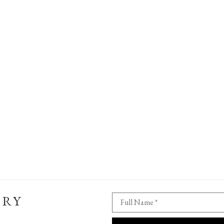
ERY
Full Name *