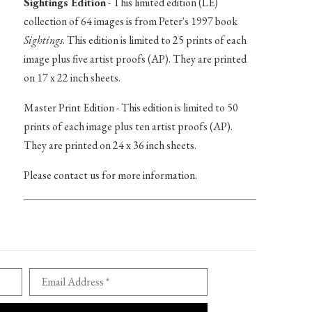
Sightings Edition
- This limited edition (LE)
collection of 64 images is from Peter's 1997 book
Sightings
. This edition is limited to 25 prints of each
image plus five artist proofs (AP). They are printed
on 17 x 22 inch sheets.
Master Print Edition - This edition is limited to 50
prints of each image plus ten artist proofs (AP).
They are printed on 24 x 36 inch sheets.
Please contact us for more information.
Email Address *