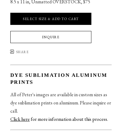
8.5 x 11 in
, 
Unmatted OVERSTOCK, $75
SELECT SIZE & ADD TO CART
INQUIRE
SHARE
DYE SUBLIMATION ALUMINUM
PRINTS
All of Peter's images are available in custom sizes as
dye sublimation prints on aluminum. Please inquire or
call.
Click here
for more information about this process
.