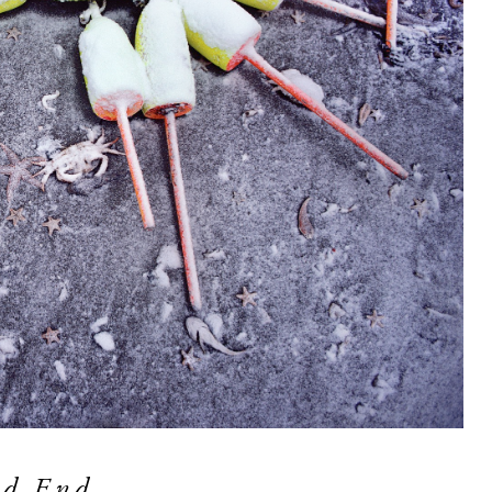
od End