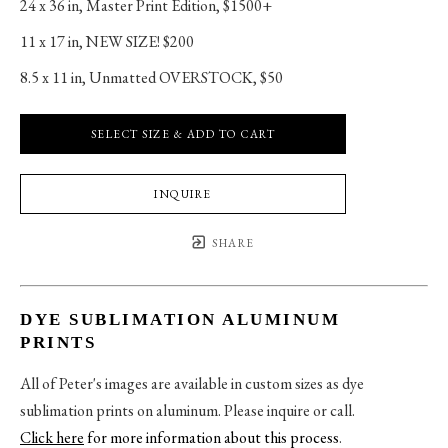
24 x 36 in
, 
Master Print Edition, $1500+
11 x 17 in
, 
NEW SIZE! $200
8.5 x 11 in
, 
Unmatted OVERSTOCK, $50
SELECT SIZE & ADD TO CART
INQUIRE
SHARE
DYE SUBLIMATION ALUMINUM
PRINTS
All of Peter's images are available in custom sizes as dye
sublimation prints on aluminum. Please inquire or call.
Click here
for more information about this process
.