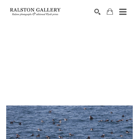
Search by keyword, artist name, artwork title or exhibition
SEARCH