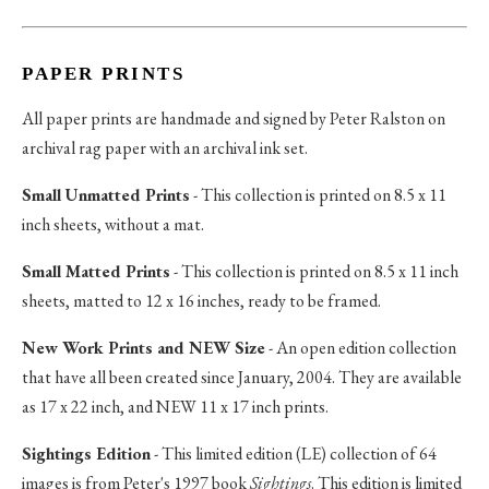
PAPER PRINTS
All paper prints are handmade and signed by Peter Ralston on
archival rag paper with an archival ink set.
Small Unmatted Prints
- This collection is printed on 8.5 x 11
inch sheets, without a mat.
Small Matted Prints
- This collection is printed on 8.5 x 11 inch
sheets, matted to 12 x 16 inches, ready to be framed.
New Work Prints and NEW Size
- An open edition collection
that have all been created since January, 2004. They are available
as 17 x 22 inch, and NEW 11 x 17 inch prints.
Sightings Edition
- This limited edition (LE) collection of 64
images is from Peter's 1997 book
Sightings
. This edition is limited