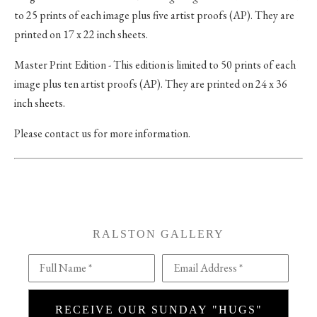
to 25 prints of each image plus five artist proofs (AP). They are
printed on 17 x 22 inch sheets.
Master Print Edition - This edition is limited to 50 prints of each
image plus ten artist proofs (AP). They are printed on 24 x 36
inch sheets.
Please contact us for more information.
RALSTON GALLERY
Full Name *
Email Address *
RECEIVE OUR SUNDAY "HUGS"