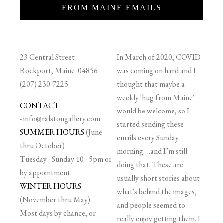
FROM MAINE EMAILS
23 Central Street
In March of 2020, COVID
Rockport, Maine 04856
was coming on hard and I
(207) 230-7225
thought that maybe a
weekly 'hug from Maine'
CONTACT
would be welcome, so I
-
info@ralstongallery.com
started sending these
SUMMER HOURS
(June
emails every Sunday
thru October)
morning….and I’m still
Tuesday - Sunday 10 - 5pm or
doing that. These are
by appointment.
usually short stories about
WINTER HOURS
what's behind the images,
(November thru May)
and people seemed to
Most days by chance, or
really enjoy getting them. I