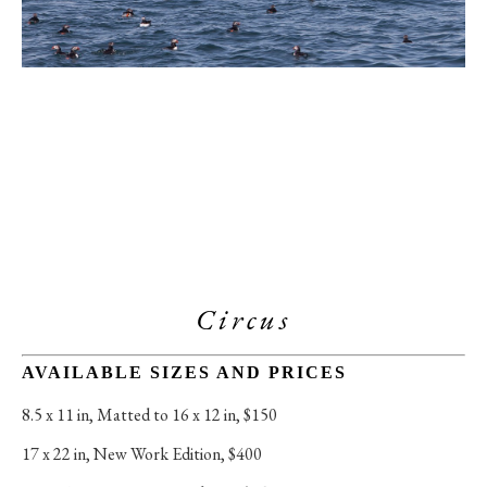
Circus
AVAILABLE SIZES AND PRICES
8.5 x 11 in
, 
Matted to 16 x 12 in, $150
17 x 22 in
, 
New Work Edition, $400