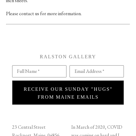
inch sheets.
Please contact us for more information.
RALSTON GALLERY
Full Name *
Email Address *
RECEIVE OUR SUNDAY "HUGS"
FROM MAINE EMAILS
23 Central Street
In March of 2020, COVID
Rockport, Maine 04856
was coming on hard and I