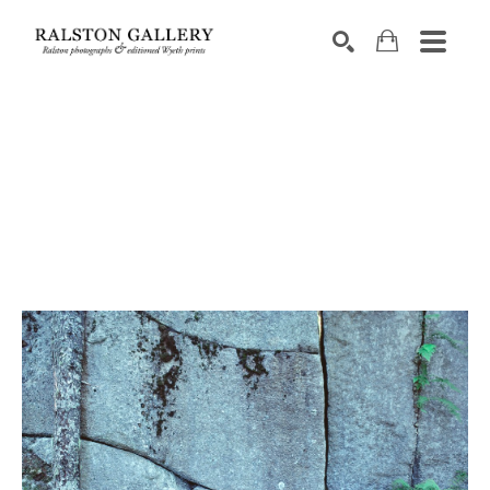
Search by keyword, artist name, artwork title or exhibition
SEARCH