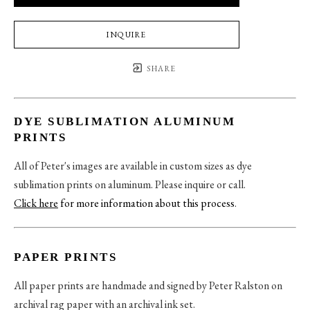
INQUIRE
SHARE
DYE SUBLIMATION ALUMINUM
PRINTS
All of Peter's images are available in custom sizes as dye
sublimation prints on aluminum. Please inquire or call.
Click here
for more information about this process
.
PAPER PRINTS
All paper prints are handmade and signed by Peter Ralston on
archival rag paper with an archival ink set.