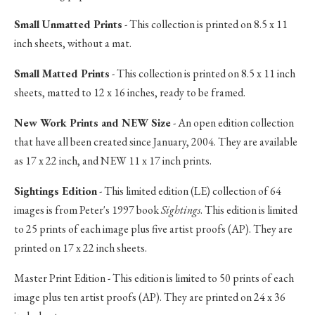
Small Unmatted Prints
- This collection is printed on 8.5 x 11
inch sheets, without a mat.
Small Matted Prints
- This collection is printed on 8.5 x 11 inch
sheets, matted to 12 x 16 inches, ready to be framed.
New Work Prints and NEW Size
- An open edition collection
that have all been created since January, 2004. They are available
as 17 x 22 inch, and NEW 11 x 17 inch prints.
Sightings Edition
- This limited edition (LE) collection of 64
images is from Peter's 1997 book
Sightings
. This edition is limited
to 25 prints of each image plus five artist proofs (AP). They are
printed on 17 x 22 inch sheets.
Master Print Edition - This edition is limited to 50 prints of each
image plus ten artist proofs (AP). They are printed on 24 x 36