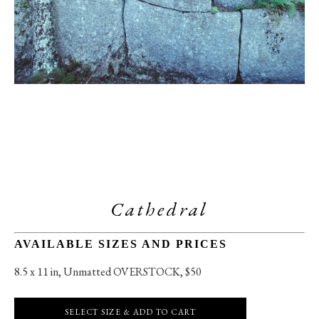
Cathedral
AVAILABLE SIZES AND PRICES
8.5 x 11 in
, 
Unmatted OVERSTOCK, $50
SELECT SIZE & ADD TO CART