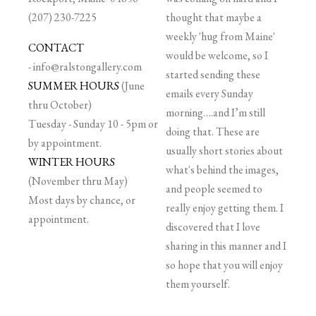
(207) 230-7225
thought that maybe a
weekly 'hug from Maine'
CONTACT
would be welcome, so I
-
info@ralstongallery.com
started sending these
SUMMER HOURS
(June
emails every Sunday
thru October)
morning….and I’m still
Tuesday - Sunday 10 - 5pm or
doing that. These are
by appointment.
usually short stories about
WINTER HOURS
what's behind the images,
(November thru May)
and people seemed to
Most days by chance, or
really enjoy getting them. I
appointment.
discovered that I love
sharing in this manner and I
so hope that you will enjoy
them yourself.