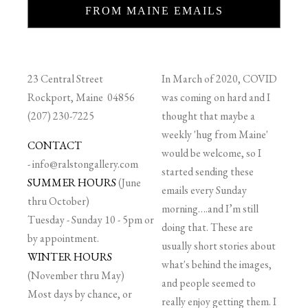
FROM MAINE EMAILS
23 Central Street
In March of 2020, COVID
Rockport, Maine 04856
was coming on hard and I
(207) 230-7225
thought that maybe a
weekly 'hug from Maine'
CONTACT
would be welcome, so I
-
info@ralstongallery.com
started sending these
SUMMER HOURS
(June
emails every Sunday
thru October)
morning….and I’m still
Tuesday - Sunday 10 - 5pm or
doing that. These are
by appointment.
usually short stories about
WINTER HOURS
what's behind the images,
(November thru May)
and people seemed to
Most days by chance, or
really enjoy getting them. I