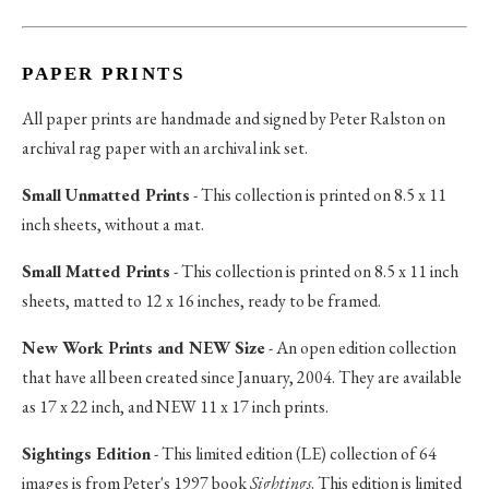
PAPER PRINTS
All paper prints are handmade and signed by Peter Ralston on
archival rag paper with an archival ink set.
Small Unmatted Prints
- This collection is printed on 8.5 x 11
inch sheets, without a mat.
Small Matted Prints
- This collection is printed on 8.5 x 11 inch
sheets, matted to 12 x 16 inches, ready to be framed.
New Work Prints and NEW Size
- An open edition collection
that have all been created since January, 2004. They are available
as 17 x 22 inch, and NEW 11 x 17 inch prints.
Sightings Edition
- This limited edition (LE) collection of 64
images is from Peter's 1997 book
Sightings
. This edition is limited