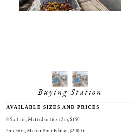
Buying Station
AVAILABLE SIZES AND PRICES
8.5 x 11 in
, 
Matted to 16 x 12 in, $150
24 x 36 in
, 
Master Print Edition, $2000+