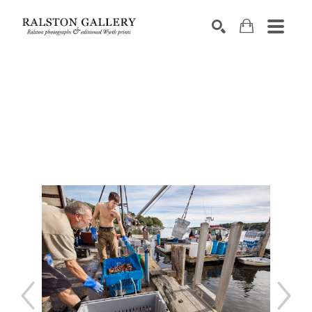
Search by keyword, artist name, artwork title or exhibition
SEARCH