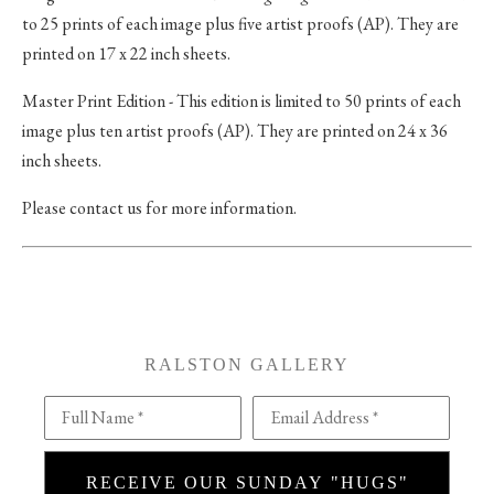
to 25 prints of each image plus five artist proofs (AP). They are
printed on 17 x 22 inch sheets.
Master Print Edition - This edition is limited to 50 prints of each
image plus ten artist proofs (AP). They are printed on 24 x 36
inch sheets.
Please contact us for more information.
RALSTON GALLERY
Full Name *
Email Address *
RECEIVE OUR SUNDAY "HUGS"