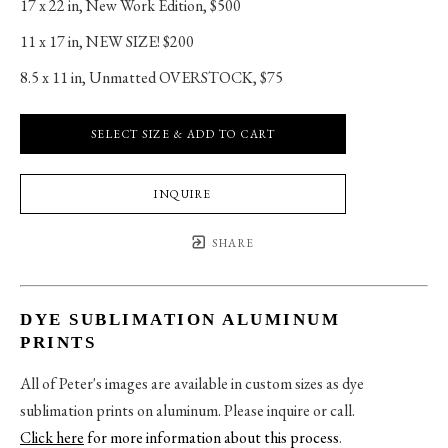
17 x 22 in
, 
New Work Edition, $500
11 x 17 in
, 
NEW SIZE! $200
8.5 x 11 in
, 
Unmatted OVERSTOCK, $75
SELECT SIZE & ADD TO CART
INQUIRE
SHARE
DYE SUBLIMATION ALUMINUM
PRINTS
All of Peter's images are available in custom sizes as dye
sublimation prints on aluminum. Please inquire or call.
Click here
for more information about this process
.