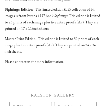
Sightings Edition
- This limited edition (LE) collection of 64
images is from Peter's 1997 book
Sightings
. This edition is limited
to 25 prints of each image plus five artist proofs (AP). They are
printed on 17 x 22 inch sheets.
Master Print Edition - This edition is limited to 50 prints of each
image plus ten artist proofs (AP). They are printed on 24 x 36
inch sheets.
Please contact us for more information.
RALSTON GALLERY