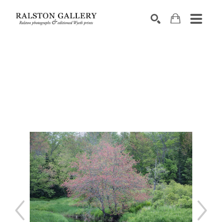
Search by keyword, artist name, artwork title or exhibition
SEARCH