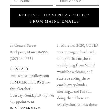
Full Name *
Email Address *
RECEIVE OUR SUNDAY "HUGS"
FROM MAINE EMAILS
23 Central Street
In March of 2020, COVID
Rockport, Maine 04856
was coming on hard and I
(207) 230-7225
thought that maybe a
weekly 'hug from Maine'
CONTACT
would be welcome, so I
-
info@ralstongallery.com
started sending these
SUMMER HOURS
(June
emails every Sunday
thru October)
morning….and I’m still
Tuesday - Sunday 10 - 5pm or
doing that. These are
by appointment.
usually short stories about
WINTER HOURS