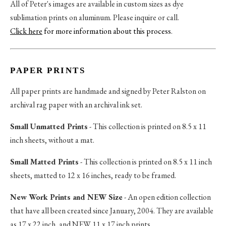
All of Peter's images are available in custom sizes as dye
sublimation prints on aluminum. Please inquire or call.
Click here
for more information about this process
.
PAPER PRINTS
All paper prints are handmade and signed by Peter Ralston on
archival rag paper with an archival ink set.
Small Unmatted Prints
- This collection is printed on 8.5 x 11
inch sheets, without a mat.
Small Matted Prints
- This collection is printed on 8.5 x 11 inch
sheets, matted to 12 x 16 inches, ready to be framed.
New Work Prints and NEW Size
- An open edition collection
that have all been created since January, 2004. They are available
as 17 x 22 inch, and NEW 11 x 17 inch prints.