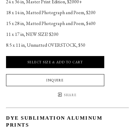
24 x 36 in
, 
Master Print Edition, $2000+
18 x 14 in
, 
Matted Photograph and Poem, $200
15 x 28 in
, 
Matted Photograph and Poem, $400
11 x 17 in
, 
NEW SIZE! $200
8.5 x 11 in
, 
Unmatted OVERSTOCK, $50
SELECT SIZE & ADD TO CART
INQUIRE
SHARE
DYE SUBLIMATION ALUMINUM
PRINTS