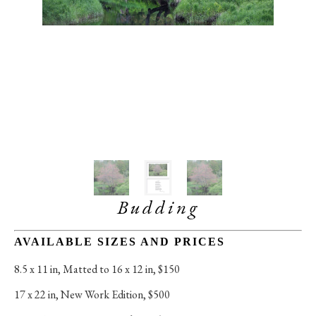
Budding
AVAILABLE SIZES AND PRICES
8.5 x 11 in
, 
Matted to 16 x 12 in, $150
17 x 22 in
, 
New Work Edition, $500