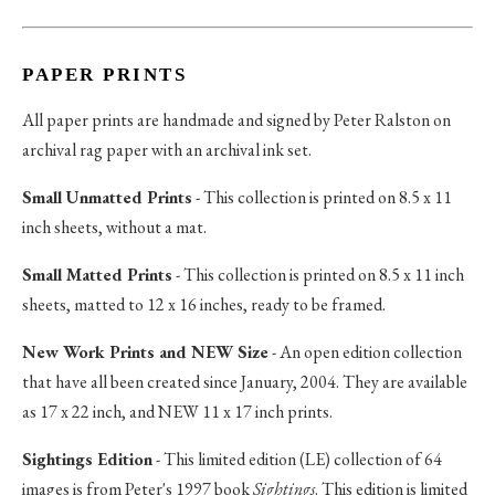
PAPER PRINTS
All paper prints are handmade and signed by Peter Ralston on
archival rag paper with an archival ink set.
Small Unmatted Prints
- This collection is printed on 8.5 x 11
inch sheets, without a mat.
Small Matted Prints
- This collection is printed on 8.5 x 11 inch
sheets, matted to 12 x 16 inches, ready to be framed.
New Work Prints and NEW Size
- An open edition collection
that have all been created since January, 2004. They are available
as 17 x 22 inch, and NEW 11 x 17 inch prints.
Sightings Edition
- This limited edition (LE) collection of 64
images is from Peter's 1997 book
Sightings
. This edition is limited