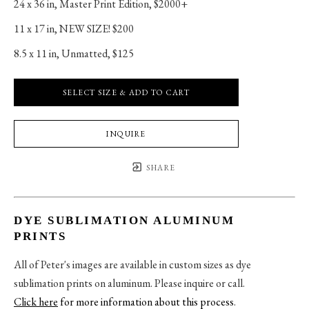
24 x 36 in
, 
Master Print Edition, $2000+
11 x 17 in
, 
NEW SIZE! $200
8.5 x 11 in
, 
Unmatted, $125
SELECT SIZE & ADD TO CART
INQUIRE
SHARE
DYE SUBLIMATION ALUMINUM
PRINTS
All of Peter's images are available in custom sizes as dye
sublimation prints on aluminum. Please inquire or call.
Click here
for more information about this process
.