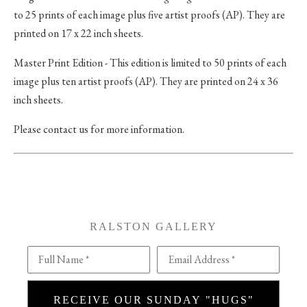
to 25 prints of each image plus five artist proofs (AP). They are
printed on 17 x 22 inch sheets.
Master Print Edition - This edition is limited to 50 prints of each
image plus ten artist proofs (AP). They are printed on 24 x 36
inch sheets.
Please contact us for more information.
RALSTON GALLERY
Full Name *
Email Address *
RECEIVE OUR SUNDAY "HUGS"