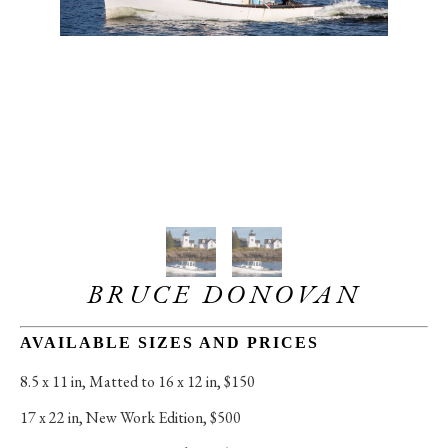
BRUCE DONOVAN
AVAILABLE SIZES AND PRICES
8.5 x 11 in
, 
Matted to 16 x 12 in, $150
17 x 22 in
, 
New Work Edition, $500