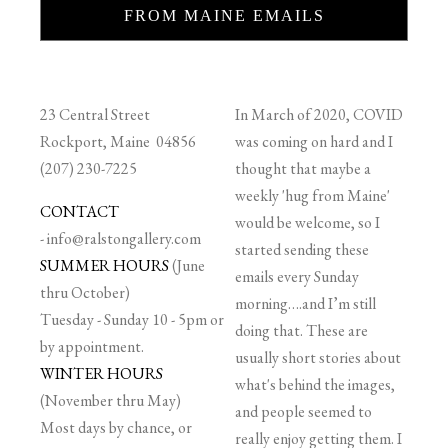
FROM MAINE EMAILS
23 Central Street
In March of 2020, COVID
Rockport, Maine 04856
was coming on hard and I
(207) 230-7225
thought that maybe a
weekly 'hug from Maine'
CONTACT
would be welcome, so I
-
info@ralstongallery.com
started sending these
SUMMER HOURS
(June
emails every Sunday
thru October)
morning….and I’m still
Tuesday - Sunday 10 - 5pm or
doing that. These are
by appointment.
usually short stories about
WINTER HOURS
what's behind the images,
(November thru May)
and people seemed to
Most days by chance, or
really enjoy getting them. I