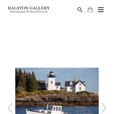
Search by keyword, artist name, artwork title or exhibition
SEARCH