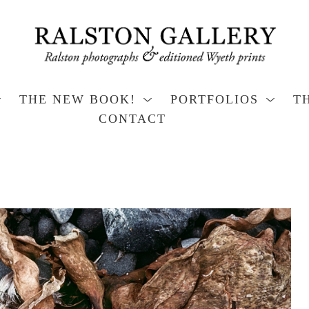
THE NEW BOOK!
PORTFOLIOS
T
CONTACT