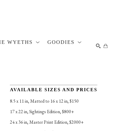
HE WYETHS
GOODIES
SEARCH
AVAILABLE SIZES AND PRICES
8.5 x 11 in
, 
Matted to 16 x 12 in, $150
17 x 22 in
, 
Sightings Edition, $800+
24 x 36 in
, 
Master Print Edition, $2000+