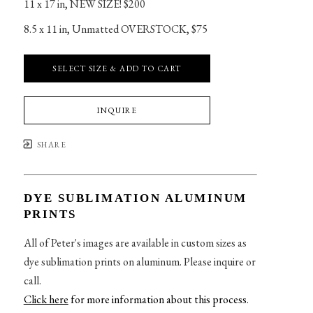
11 x 17 in
, 
NEW SIZE! $200
8.5 x 11 in
, 
Unmatted OVERSTOCK, $75
SELECT SIZE & ADD TO CART
INQUIRE
SHARE
DYE SUBLIMATION ALUMINUM
PRINTS
All of Peter's images are available in custom sizes as
dye sublimation prints on aluminum. Please inquire or
call.
Click here
for more information about this process
.