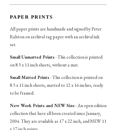
PAPER PRINTS
All paper prints are handmade and signed by Peter
Ralston on archival rag paper with an archival ink
set.
Small Unmatted Prints
- This collection is printed
on 8.5 x 11 inch sheets, without a mat.
Small Matted Prints
- This collection is printed on
8.5 x 11 inch sheets, matted to 12 x 16 inches, ready
to be framed.
New Work Prints and NEW Size
- An open edition
collection that have all been created since January,
2004. They are available as 17 x 22 inch, and NEW 11
x 17 inch prints.