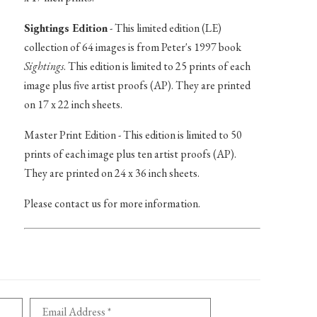
Sightings Edition
- This limited edition (LE)
collection of 64 images is from Peter's 1997 book
Sightings
. This edition is limited to 25 prints of each
image plus five artist proofs (AP). They are printed
on 17 x 22 inch sheets.
Master Print Edition - This edition is limited to 50
prints of each image plus ten artist proofs (AP).
They are printed on 24 x 36 inch sheets.
Please contact us for more information.
Email Address *