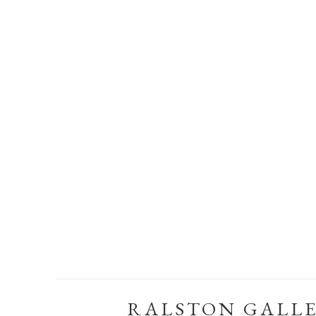
RALSTON GALL