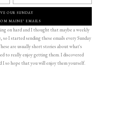
IVE OUR SUNDAY
ROM MAINE" EMAILS
g on hard and I thought that maybe a weekly
 so I started sending these emails every Sunday
hese are usually short stories about what's
d to really enjoy getting them. I discovered
d I so hope that you will enjoy them yourself.