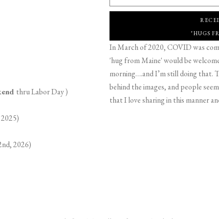
RECE
"HUGS F
In March of 2020, COVID was comin
'hug from Maine' would be welcome,
morning….and I’m still doing that. T
behind the images, and people seeme
ekend
thru Labor Day )
that I love sharing in this manner an
 2025)
2nd, 2026)