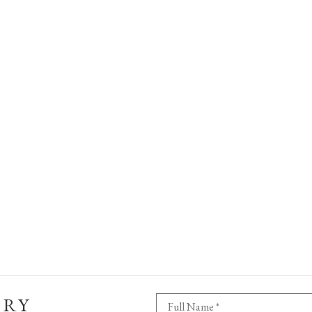
ERY
Full Name *