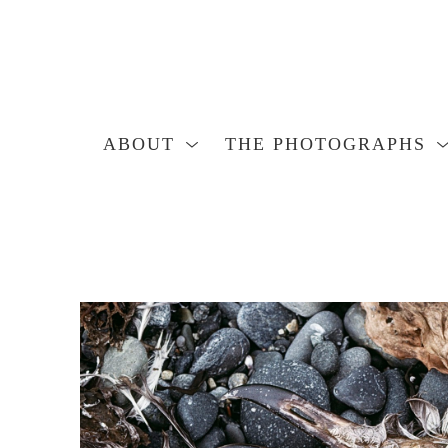
ABOUT
THE PHOTOGRAPHS
Search by keyword, artist name, artwork title or exhibition