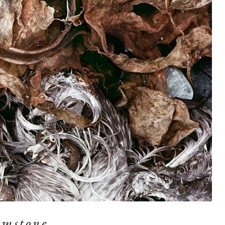
imstone