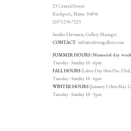
23 Central Street
Rockport, Maine 04856
(207) 230-7225
Sandee Havunen, Gallery Manager
CONTACT
-
info@ralstongallery.com
SUMMER HOURS
(
Memorial day we
Tuesday - Sunday 10 - 6pm
FALL HOURS
(Labor Day thru Dec 23rd,
Tuesday - Sunday 10 - 6pm
WINTER HOURS
(January 2 thru May 2
Tuesday - Sunday 10 - 5pm