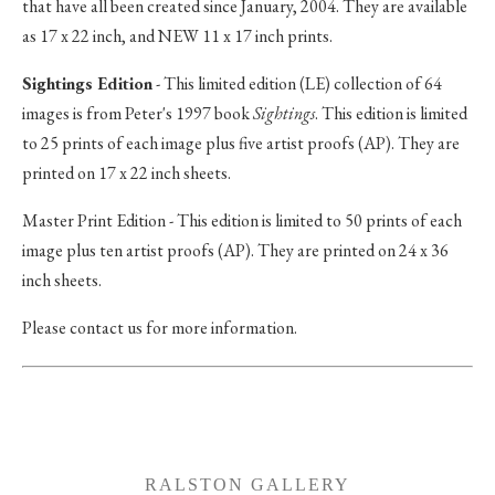
that have all been created since January, 2004. They are available
as 17 x 22 inch, and NEW 11 x 17 inch prints.
Sightings Edition
- This limited edition (LE) collection of 64
images is from Peter's 1997 book
Sightings
. This edition is limited
to 25 prints of each image plus five artist proofs (AP). They are
printed on 17 x 22 inch sheets.
Master Print Edition - This edition is limited to 50 prints of each
image plus ten artist proofs (AP). They are printed on 24 x 36
inch sheets.
Please contact us for more information.
RALSTON GALLERY