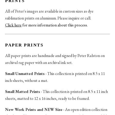
PRINTS
All of Peter's images are available in custom sizes as dye
sublimation prints on aluminum. Please inquire or call.
Click here
for more information about this process
.
PAPER PRINTS
All paper prints are handmade and signed by Peter Ralston on
archival rag paper with an archival ink set.
Small Unmatted Prints
- This collection is printed on 8.5 x 11
inch sheets, without a mat.
Small Matted Prints
- This collection is printed on 8.5 x 11 inch
sheets, matted to 12 x 16 inches, ready to be framed.
New Work Prints and NEW Size
- An open edition collection