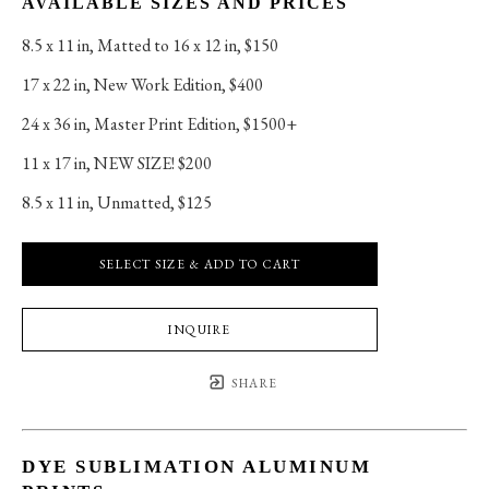
AVAILABLE SIZES AND PRICES
8.5 x 11 in
, 
Matted to 16 x 12 in, $150
17 x 22 in
, 
New Work Edition, $400
24 x 36 in
, 
Master Print Edition, $1500+
11 x 17 in
, 
NEW SIZE! $200
8.5 x 11 in
, 
Unmatted, $125
SELECT SIZE & ADD TO CART
INQUIRE
SHARE
DYE SUBLIMATION ALUMINUM