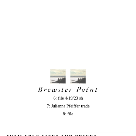
Brewster Point
6: file 4/19/23 sh
7: Julianna Pfeiffer trade
8: file