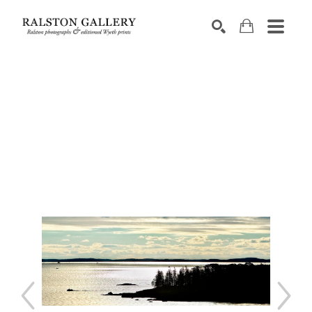
Search by keyword, artist name, artwork title or exhibition
SEARCH