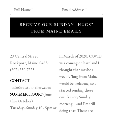
Full Name *
Email Address *
RECEIVE OUR SUNDAY "HUGS"
FROM MAINE EMAILS
23 Central Street
In March of 2020, COVID
Rockport, Maine 04856
was coming on hard and I
(207) 230-7225
thought that maybe a
weekly 'hug from Maine'
CONTACT
would be welcome, so I
-
info@ralstongallery.com
started sending these
SUMMER HOURS
(June
emails every Sunday
thru October)
morning….and I’m still
Tuesday - Sunday 10 - 5pm or
doing that. These are