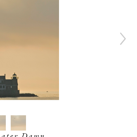
water Dawn