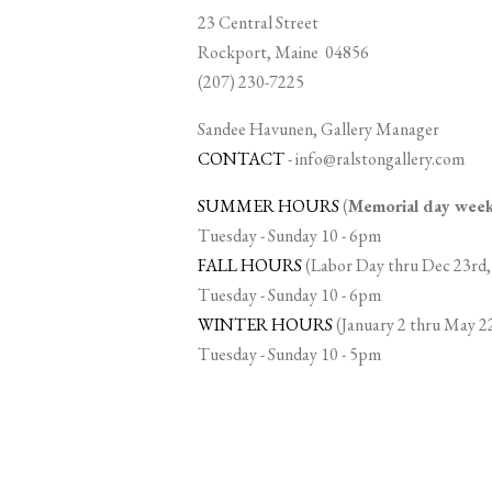
23 Central Street
Rockport, Maine 04856
(207) 230-7225
Sandee Havunen, Gallery Manager
CONTACT
-
info@ralstongallery.com
SUMMER HOURS
(
Memorial day we
Tuesday - Sunday 10 - 6pm
FALL HOURS
(Labor Day thru Dec 23rd,
Tuesday - Sunday 10 - 6pm
WINTER HOURS
(January 2 thru May 2
Tuesday - Sunday 10 - 5pm