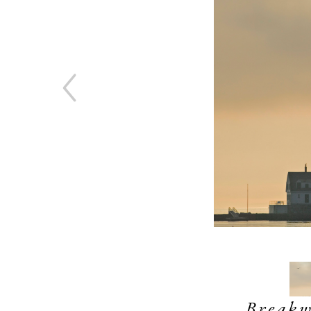
Break