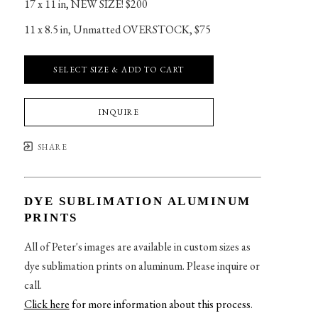
17 x 11 in
, 
NEW SIZE! $200
11 x 8.5 in
, 
Unmatted OVERSTOCK, $75
SELECT SIZE & ADD TO CART
INQUIRE
SHARE
DYE SUBLIMATION ALUMINUM
PRINTS
All of Peter's images are available in custom sizes as
dye sublimation prints on aluminum. Please inquire or
call.
Click here
for more information about this process
.