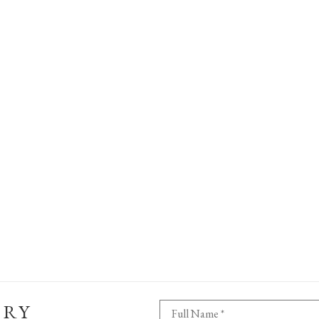
ERY
Full Name *