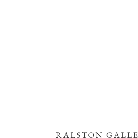
RALSTON GALL