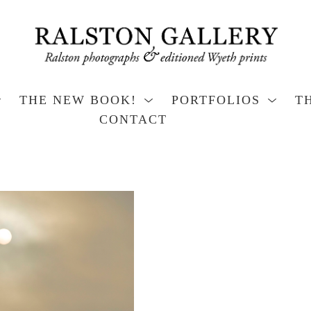
THE NEW BOOK!
PORTFOLIOS
T
CONTACT