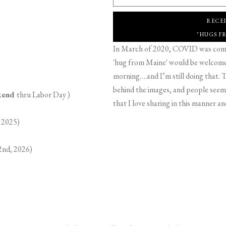
RECE
"HUGS F
In March of 2020, COVID was comin
'hug from Maine' would be welcome,
morning….and I’m still doing that. T
behind the images, and people seeme
ekend
thru Labor Day )
that I love sharing in this manner an
 2025)
2nd, 2026)