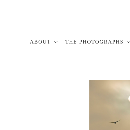
ABOUT
THE PHOTOGRAPHS
Search by keyword, artist name, artwork title or exhibition