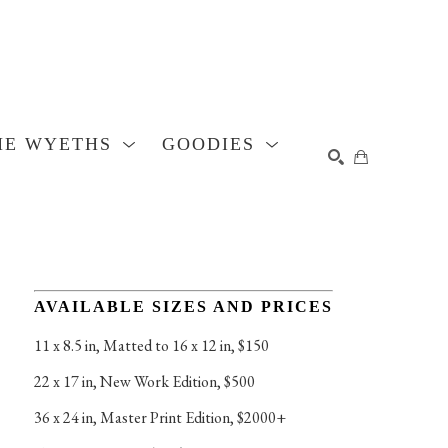
HE WYETHS
GOODIES
SEARCH
AVAILABLE SIZES AND PRICES
11 x 8.5 in
, 
Matted to 16 x 12 in, $150
22 x 17 in
, 
New Work Edition, $500
36 x 24 in
, 
Master Print Edition, $2000+