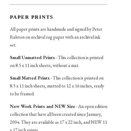
PAPER PRINTS
All paper prints are handmade and signed by Peter
Ralston on archival rag paper with an archival ink
set.
Small Unmatted Prints
- This collection is printed
on 8.5 x 11 inch sheets, without a mat.
Small Matted Prints
- This collection is printed on
8.5 x 11 inch sheets, matted to 12 x 16 inches, ready
to be framed.
New Work Prints and NEW Size
- An open edition
collection that have all been created since January,
2004. They are available as 17 x 22 inch, and NEW 11
x 17 inch prints.