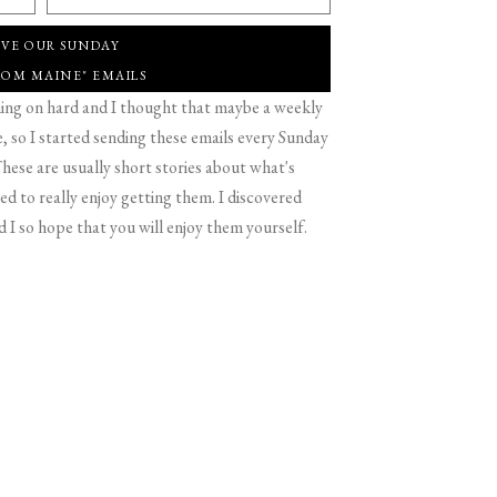
IVE OUR SUNDAY
ROM MAINE" EMAILS
g on hard and I thought that maybe a weekly
 so I started sending these emails every Sunday
hese are usually short stories about what's
d to really enjoy getting them. I discovered
d I so hope that you will enjoy them yourself.