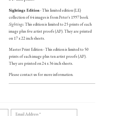
Sightings Edition
- This limited edition (LE)
collection of 64 images is from Peter's 1997 book
Sightings
. This edition is limited to 25 prints of each
image plus five artist proofs (AP). They are printed
on 17 x 22 inch sheets.
Master Print Edition - This edition is limited to 50
prints of each image plus ten artist proofs (AP).
They are printed on 24 x 36 inch sheets.
Please contact us for more information.
Email Address *