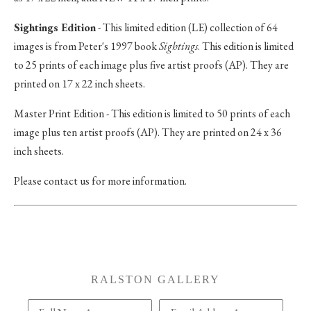
Sightings Edition
- This limited edition (LE) collection of 64
images is from Peter's 1997 book
Sightings
. This edition is limited
to 25 prints of each image plus five artist proofs (AP). They are
printed on 17 x 22 inch sheets.
Master Print Edition - This edition is limited to 50 prints of each
image plus ten artist proofs (AP). They are printed on 24 x 36
inch sheets.
Please contact us for more information.
RALSTON GALLERY