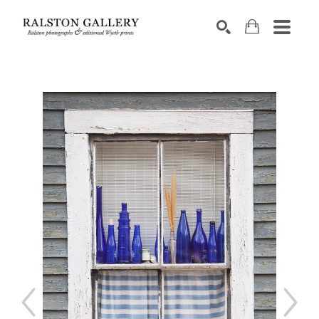
Search by keyword, artist name, artwork title or exhibition
SEARCH