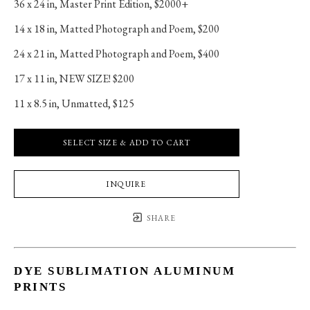
36 x 24 in
, 
Master Print Edition, $2000+
14 x 18 in
, 
Matted Photograph and Poem, $200
24 x 21 in
, 
Matted Photograph and Poem, $400
17 x 11 in
, 
NEW SIZE! $200
11 x 8.5 in
, 
Unmatted, $125
SELECT SIZE & ADD TO CART
INQUIRE
SHARE
DYE SUBLIMATION ALUMINUM
PRINTS