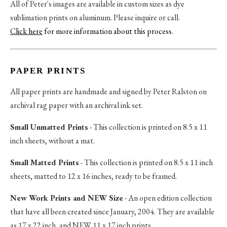
All of Peter's images are available in custom sizes as dye
sublimation prints on aluminum. Please inquire or call.
Click here
for more information about this process
.
PAPER PRINTS
All paper prints are handmade and signed by Peter Ralston on
archival rag paper with an archival ink set.
Small Unmatted Prints
- This collection is printed on 8.5 x 11
inch sheets, without a mat.
Small Matted Prints
- This collection is printed on 8.5 x 11 inch
sheets, matted to 12 x 16 inches, ready to be framed.
New Work Prints and NEW Size
- An open edition collection
that have all been created since January, 2004. They are available
as 17 x 22 inch, and NEW 11 x 17 inch prints.