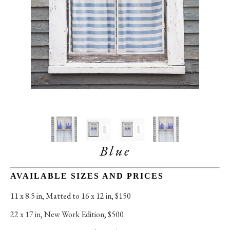
Blue
AVAILABLE SIZES AND PRICES
11 x 8.5 in
, 
Matted to 16 x 12 in, $150
22 x 17 in
, 
New Work Edition, $500