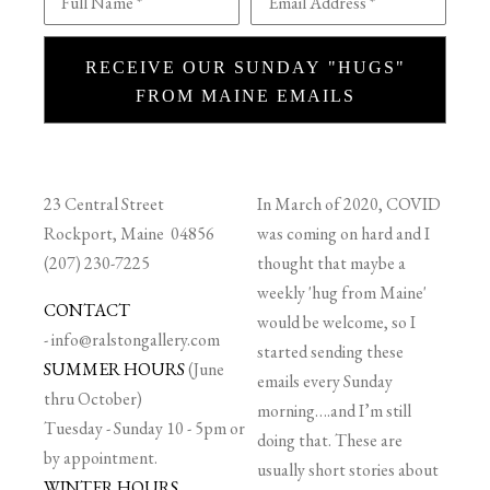
Full Name *
Email Address *
RECEIVE OUR SUNDAY "HUGS"
FROM MAINE EMAILS
23 Central Street
In March of 2020, COVID
Rockport, Maine 04856
was coming on hard and I
(207) 230-7225
thought that maybe a
weekly 'hug from Maine'
CONTACT
would be welcome, so I
-
info@ralstongallery.com
started sending these
SUMMER HOURS
(June
emails every Sunday
thru October)
morning….and I’m still
Tuesday - Sunday 10 - 5pm or
doing that. These are
by appointment.
usually short stories about
WINTER HOURS