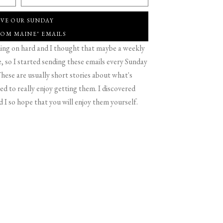
IVE OUR SUNDAY
ROM MAINE" EMAILS
g on hard and I thought that maybe a weekly
 so I started sending these emails every Sunday
hese are usually short stories about what's
d to really enjoy getting them. I discovered
d I so hope that you will enjoy them yourself.