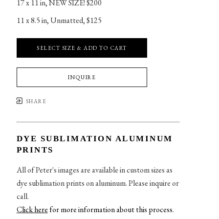
17 x 11 in
, 
NEW SIZE! $200
11 x 8.5 in
, 
Unmatted, $125
SELECT SIZE & ADD TO CART
INQUIRE
SHARE
DYE SUBLIMATION ALUMINUM
PRINTS
All of Peter's images are available in custom sizes as
dye sublimation prints on aluminum. Please inquire or
call.
Click here
for more information about this process
.