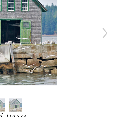
d House