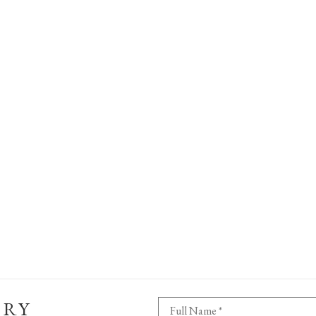
ERY
Full Name *