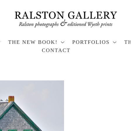
THE NEW BOOK!
PORTFOLIOS
T
CONTACT