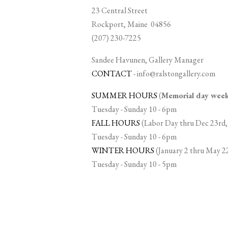
23 Central Street
Rockport, Maine 04856
(207) 230-7225
Sandee Havunen, Gallery Manager
CONTACT
-
info@ralstongallery.com
SUMMER HOURS
(
Memorial day we
Tuesday - Sunday 10 - 6pm
FALL HOURS
(Labor Day thru Dec 23rd,
Tuesday - Sunday 10 - 6pm
WINTER HOURS
(January 2 thru May 2
Tuesday - Sunday 10 - 5pm