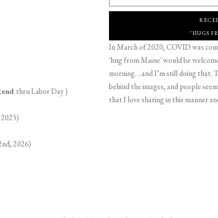
RECE
"HUGS F
In March of 2020, COVID was comin
'hug from Maine' would be welcome,
morning….and I’m still doing that. T
behind the images, and people seeme
ekend
thru Labor Day )
that I love sharing in this manner an
 2025)
2nd, 2026)