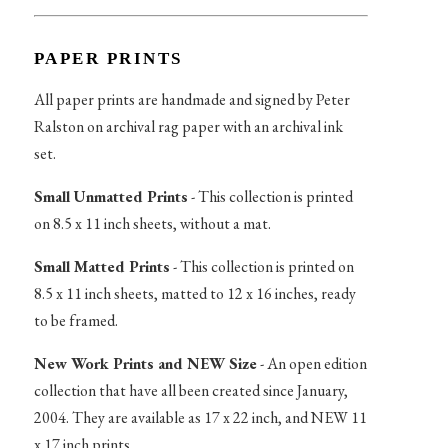
PAPER PRINTS
All paper prints are handmade and signed by Peter
Ralston on archival rag paper with an archival ink
set.
Small Unmatted Prints
- This collection is printed
on 8.5 x 11 inch sheets, without a mat.
Small Matted Prints
- This collection is printed on
8.5 x 11 inch sheets, matted to 12 x 16 inches, ready
to be framed.
New Work Prints and NEW Size
- An open edition
collection that have all been created since January,
2004. They are available as 17 x 22 inch, and NEW 11
x 17 inch prints.