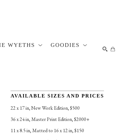
HE WYETHS
GOODIES
SEARCH
AVAILABLE SIZES AND PRICES
22 x 17 in
, 
New Work Edition, $500
36 x 24 in
, 
Master Print Edition, $2000+
11 x 8.5 in
, 
Matted to 16 x 12 in, $150