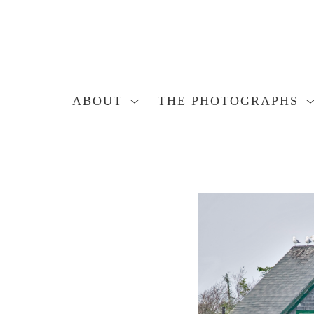
ABOUT
THE PHOTOGRAPHS
Search by keyword, artist name, artwork title or exhibition