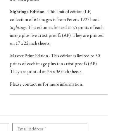
Sightings Edition
- This limited edition (LE)
collection of 64 images is from Peter's 1997 book
Sightings
. This edition is limited to 25 prints of each
image plus five artist proofs (AP). They are printed
on 17 x 22 inch sheets.
Master Print Edition - This edition is limited to 50
prints of each image plus ten artist proofs (AP).
They are printed on 24 x 36 inch sheets.
Please contact us for more information.
Email Address *