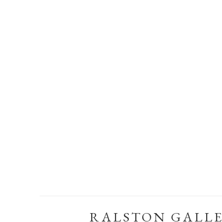
RALSTON GALL