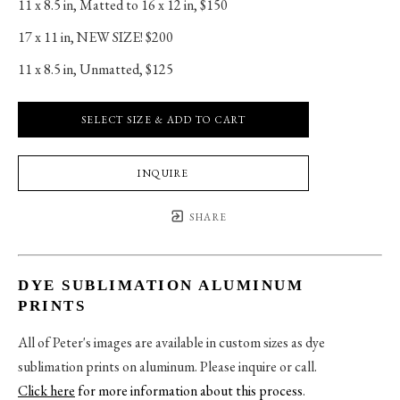
11 x 8.5 in
, 
Matted to 16 x 12 in, $150
17 x 11 in
, 
NEW SIZE! $200
11 x 8.5 in
, 
Unmatted, $125
SELECT SIZE & ADD TO CART
INQUIRE
SHARE
DYE SUBLIMATION ALUMINUM
PRINTS
All of Peter's images are available in custom sizes as dye
sublimation prints on aluminum. Please inquire or call.
Click here
for more information about this process
.