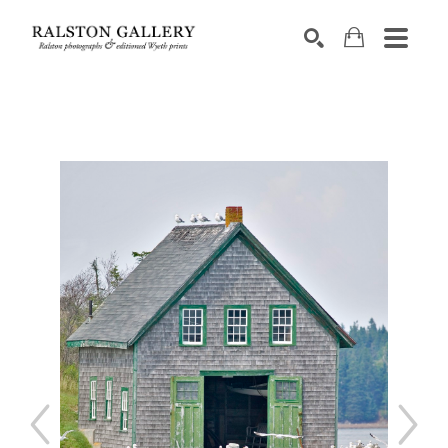
Search by keyword, artist name, artwork title or exhibition
SEARCH