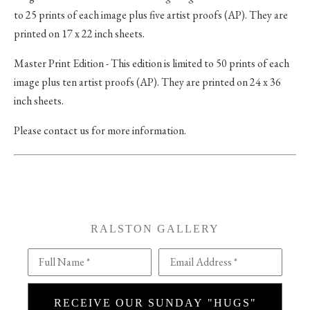
to 25 prints of each image plus five artist proofs (AP). They are
printed on 17 x 22 inch sheets.
Master Print Edition - This edition is limited to 50 prints of each
image plus ten artist proofs (AP). They are printed on 24 x 36
inch sheets.
Please contact us for more information.
RALSTON GALLERY
Full Name *
Email Address *
RECEIVE OUR SUNDAY "HUGS"