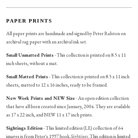
PAPER PRINTS
All paper prints are handmade and signed by Peter Ralston on
archival rag paper with an archival ink set.
Small Unmatted Prints
- This collection is printed on 8.5 x 11
inch sheets, without a mat.
Small Matted Prints
- This collection is printed on 8.5 x 11 inch
sheets, matted to 12 x 16 inches, ready to be framed.
New Work Prints and NEW Size
- An open edition collection
that have all been created since January, 2004. They are available
as 17 x 22 inch, and NEW 11 x 17 inch prints.
Sightings Edition
- This limited edition (LE) collection of 64
images is from Peter's 1997 book
Sightings
. This edition is limited