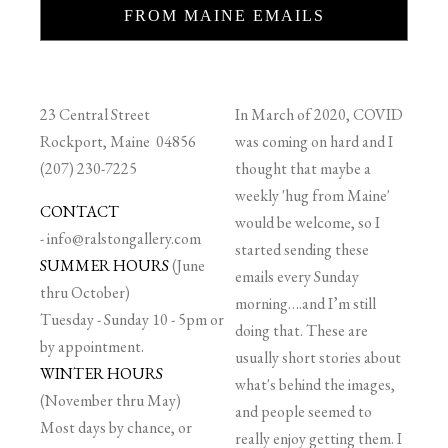
FROM MAINE EMAILS
23 Central Street
In March of 2020, COVID
Rockport, Maine 04856
was coming on hard and I
(207) 230-7225
thought that maybe a
weekly 'hug from Maine'
CONTACT
would be welcome, so I
-
info@ralstongallery.com
started sending these
SUMMER HOURS
(June
emails every Sunday
thru October)
morning….and I’m still
Tuesday - Sunday 10 - 5pm or
doing that. These are
by appointment.
usually short stories about
WINTER HOURS
what's behind the images,
(November thru May)
and people seemed to
Most days by chance, or
really enjoy getting them. I