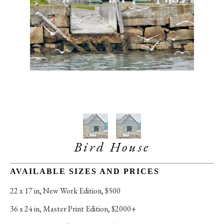
Bird House
AVAILABLE SIZES AND PRICES
22 x 17 in
, 
New Work Edition, $500
36 x 24 in
, 
Master Print Edition, $2000+