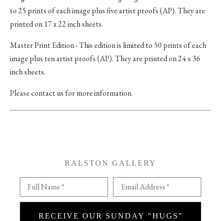
to 25 prints of each image plus five artist proofs (AP). They are
printed on 17 x 22 inch sheets.
Master Print Edition - This edition is limited to 50 prints of each
image plus ten artist proofs (AP). They are printed on 24 x 36
inch sheets.
Please contact us for more information.
RALSTON GALLERY
Full Name *
Email Address *
RECEIVE OUR SUNDAY "HUGS"