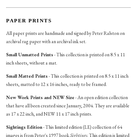
PAPER PRINTS
All paper prints are handmade and signed by Peter Ralston on
archival rag paper with an archival ink set.
Small Unmatted Prints
- This collection is printed on 8.5 x 11
inch sheets, without a mat.
Small Matted Prints
- This collection is printed on 8.5 x 11 inch
sheets, matted to 12 x 16 inches, ready to be framed.
New Work Prints and NEW Size
- An open edition collection
that have all been created since January, 2004. They are available
as 17 x 22 inch, and NEW 11 x 17 inch prints.
Sightings Edition
- This limited edition (LE) collection of 64
images is from Peter's 1997 book
Sightings
. This edition is limited