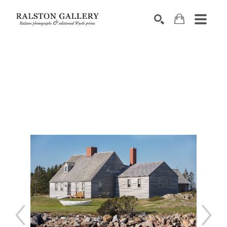
Search by keyword, artist name, artwork title or exhibition
SEARCH