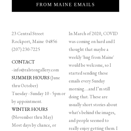
FROM MAINE EMAILS
23 Central Street
In March of 2020, COVID
Rockport, Maine 04856
was coming on hard and I
(207) 230-7225
thought that maybe a
weekly 'hug from Maine'
CONTACT
would be welcome, so I
-
info@ralstongallery.com
started sending these
SUMMER HOURS
(June
emails every Sunday
thru October)
morning….and I’m still
Tuesday - Sunday 10 - 5pm or
doing that. These are
by appointment.
usually short stories about
WINTER HOURS
what's behind the images,
(November thru May)
and people seemed to
Most days by chance, or
really enjoy getting them. I