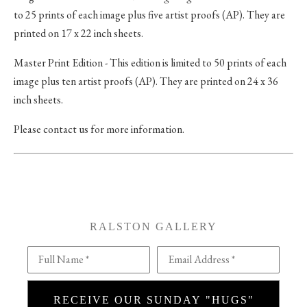
to 25 prints of each image plus five artist proofs (AP). They are
printed on 17 x 22 inch sheets.
Master Print Edition - This edition is limited to 50 prints of each
image plus ten artist proofs (AP). They are printed on 24 x 36
inch sheets.
Please contact us for more information.
RALSTON GALLERY
Full Name *
Email Address *
RECEIVE OUR SUNDAY "HUGS"