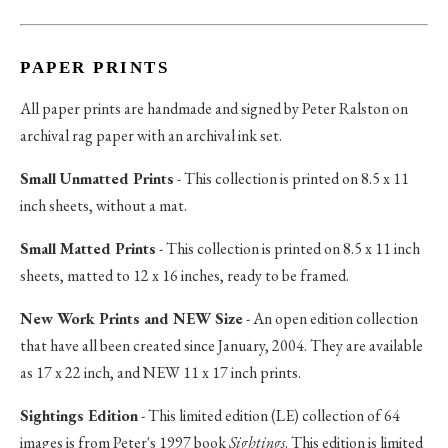
PAPER PRINTS
All paper prints are handmade and signed by Peter Ralston on
archival rag paper with an archival ink set.
Small Unmatted Prints
- This collection is printed on 8.5 x 11
inch sheets, without a mat.
Small Matted Prints
- This collection is printed on 8.5 x 11 inch
sheets, matted to 12 x 16 inches, ready to be framed.
New Work Prints and NEW Size
- An open edition collection
that have all been created since January, 2004. They are available
as 17 x 22 inch, and NEW 11 x 17 inch prints.
Sightings Edition
- This limited edition (LE) collection of 64
images is from Peter's 1997 book
Sightings
. This edition is limited