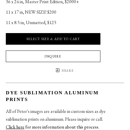
36 x 24 in
, 
Master Print Edition, $2000+
11 x 17 in
, 
NEW SIZE! $200
11 x 8.5 in
, 
Unmatted, $125
SELECT SIZE & ADD TO CART
INQUIRE
SHARE
DYE SUBLIMATION ALUMINUM
PRINTS
All of Peter's images are available in custom sizes as dye
sublimation prints on aluminum. Please inquire or call.
Click here
for more information about this process
.