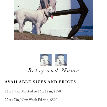
Betsy and Nome
AVAILABLE SIZES AND PRICES
11 x 8.5 in
, 
Matted to 16 x 12 in, $150
22 x 17 in
, 
New Work Edition, $500