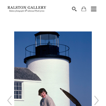
Search by keyword, artist name, artwork title or exhibition
SEARCH