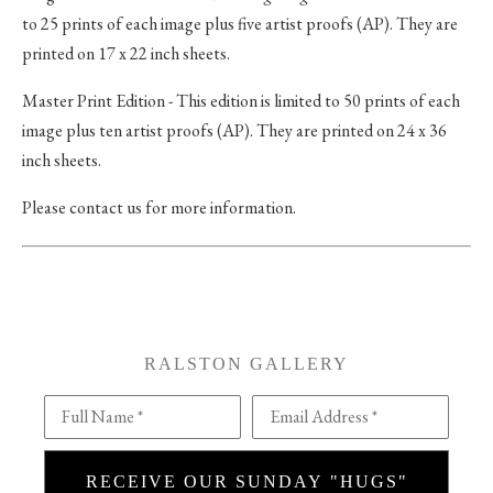
to 25 prints of each image plus five artist proofs (AP). They are
printed on 17 x 22 inch sheets.
Master Print Edition - This edition is limited to 50 prints of each
image plus ten artist proofs (AP). They are printed on 24 x 36
inch sheets.
Please contact us for more information.
RALSTON GALLERY
Full Name *
Email Address *
RECEIVE OUR SUNDAY "HUGS"