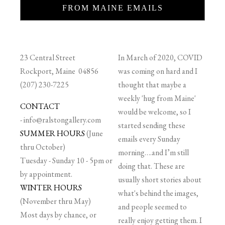
FROM MAINE EMAILS
23 Central Street
In March of 2020, COVID
Rockport, Maine 04856
was coming on hard and I
(207) 230-7225
thought that maybe a
weekly 'hug from Maine'
CONTACT
would be welcome, so I
-
info@ralstongallery.com
started sending these
SUMMER HOURS
(June
emails every Sunday
thru October)
morning….and I’m still
Tuesday - Sunday 10 - 5pm or
doing that. These are
by appointment.
usually short stories about
WINTER HOURS
what's behind the images,
(November thru May)
and people seemed to
Most days by chance, or
really enjoy getting them. I