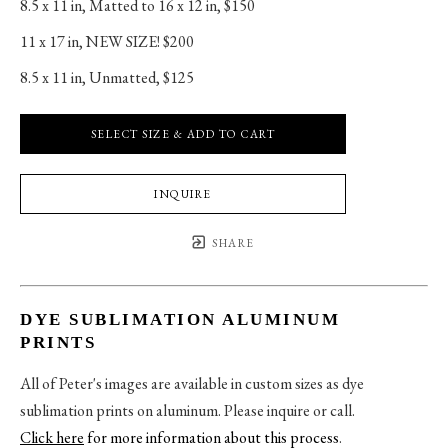
8.5 x 11 in
, 
Matted to 16 x 12 in, $150
11 x 17 in
, 
NEW SIZE! $200
8.5 x 11 in
, 
Unmatted, $125
SELECT SIZE & ADD TO CART
INQUIRE
SHARE
DYE SUBLIMATION ALUMINUM
PRINTS
All of Peter's images are available in custom sizes as dye
sublimation prints on aluminum. Please inquire or call.
Click here
for more information about this process
.