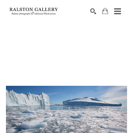
Search by keyword, artist name, artwork title or exhibition
SEARCH