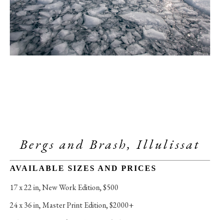
Bergs and Brash, Illulissat
AVAILABLE SIZES AND PRICES
17 x 22 in
, 
New Work Edition, $500
24 x 36 in
, 
Master Print Edition, $2000+