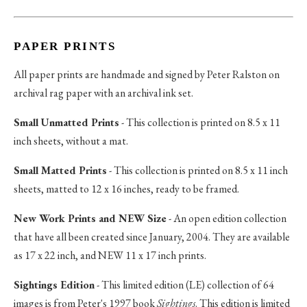
PAPER PRINTS
All paper prints are handmade and signed by Peter Ralston on
archival rag paper with an archival ink set.
Small Unmatted Prints
- This collection is printed on 8.5 x 11
inch sheets, without a mat.
Small Matted Prints
- This collection is printed on 8.5 x 11 inch
sheets, matted to 12 x 16 inches, ready to be framed.
New Work Prints and NEW Size
- An open edition collection
that have all been created since January, 2004. They are available
as 17 x 22 inch, and NEW 11 x 17 inch prints.
Sightings Edition
- This limited edition (LE) collection of 64
images is from Peter's 1997 book
Sightings
. This edition is limited