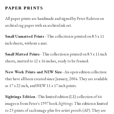
PAPER PRINTS
All paper prints are handmade and signed by Peter Ralston on
archival rag paper with an archival ink set.
Small Unmatted Prints
- This collection is printed on 8.5 x 11
inch sheets, without a mat.
Small Matted Prints
- This collection is printed on 8.5 x 11 inch
sheets, matted to 12 x 16 inches, ready to be framed.
New Work Prints and NEW Size
- An open edition collection
that have all been created since January, 2004. They are available
as 17 x 22 inch, and NEW 11 x 17 inch prints.
Sightings Edition
- This limited edition (LE) collection of 64
images is from Peter's 1997 book
Sightings
. This edition is limited
to 25 prints of each image plus five artist proofs (AP). They are