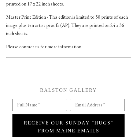
printed on 17 x 22 inch sheets.
Master Print Edition - This edition is limited to 50 prints of each
image plus ten artist proofs (AP). They are printed on 24 x 36
inch sheets.
Please contact us for more information.
RALSTON GALLERY
Full Name *
Email Address *
RECEIVE OUR SUNDAY "HUGS"
FROM MAINE EMAILS