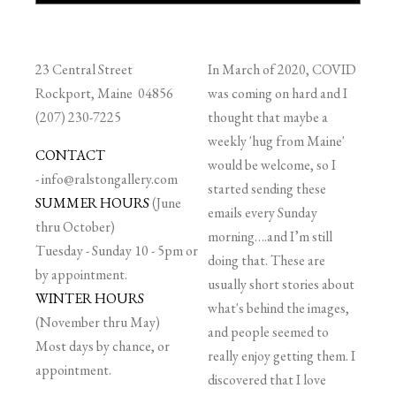
23 Central Street
In March of 2020, COVID
Rockport, Maine 04856
was coming on hard and I
(207) 230-7225
thought that maybe a
weekly 'hug from Maine'
CONTACT
would be welcome, so I
-
info@ralstongallery.com
started sending these
SUMMER HOURS
(June
emails every Sunday
thru October)
morning….and I’m still
Tuesday - Sunday 10 - 5pm or
doing that. These are
by appointment.
usually short stories about
WINTER HOURS
what's behind the images,
(November thru May)
and people seemed to
Most days by chance, or
really enjoy getting them. I
appointment.
discovered that I love