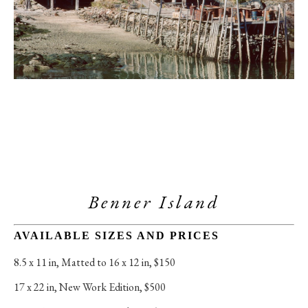
Benner Island
AVAILABLE SIZES AND PRICES
8.5 x 11 in
, 
Matted to 16 x 12 in, $150
17 x 22 in
, 
New Work Edition, $500