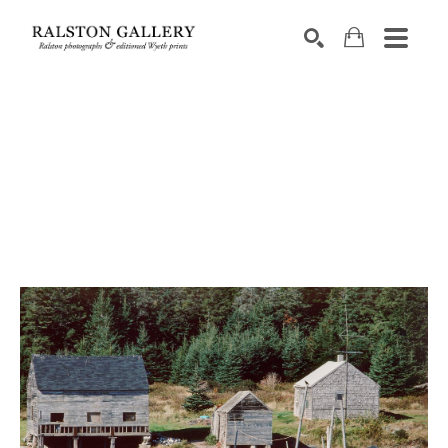
Search by keyword, artist name, artwork title or exhibition
SEARCH