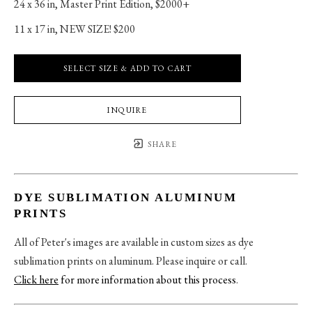
24 x 36 in
, 
Master Print Edition, $2000+
11 x 17 in
, 
NEW SIZE! $200
SELECT SIZE & ADD TO CART
INQUIRE
SHARE
DYE SUBLIMATION ALUMINUM
PRINTS
All of Peter's images are available in custom sizes as dye
sublimation prints on aluminum. Please inquire or call.
Click here
for more information about this process
.