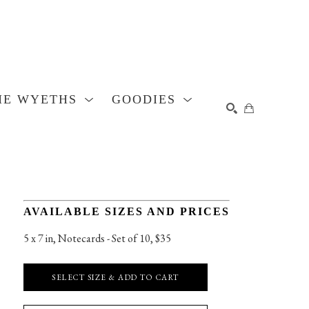
HE WYETHS
GOODIES
SEARCH
AVAILABLE SIZES AND PRICES
5 x 7 in
, 
Notecards - Set of 10, $35
SELECT SIZE & ADD TO CART