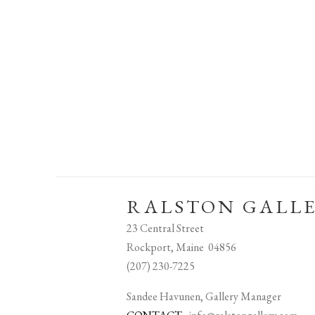
RALSTON GALL
23 Central Street
Rockport, Maine 04856
(207) 230-7225
Sandee Havunen, Gallery Manager