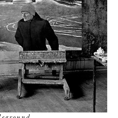
leground