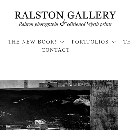
THE NEW BOOK!
PORTFOLIOS
T
CONTACT