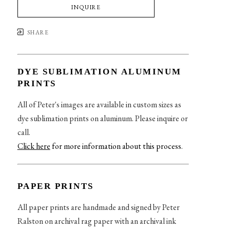
INQUIRE
SHARE
DYE SUBLIMATION ALUMINUM
PRINTS
All of Peter's images are available in custom sizes as
dye sublimation prints on aluminum. Please inquire or
call.
Click here
for more information about this process
.
PAPER PRINTS
All paper prints are handmade and signed by Peter
Ralston on archival rag paper with an archival ink