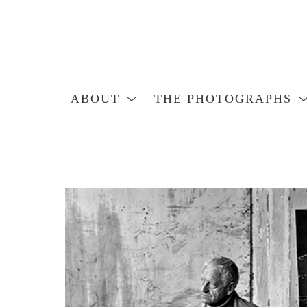
ABOUT
THE PHOTOGRAPHS
Search by keyword, artist name, artwork title or exhibition