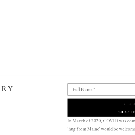
ERY
Full Name *
RECE
"HUGS F
In March of 2020, COVID was comin
'hug from Maine' would be welcome,