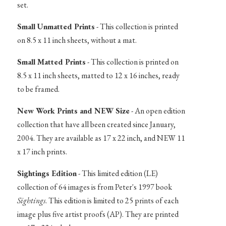
set.
Small Unmatted Prints
- This collection is printed
on 8.5 x 11 inch sheets, without a mat.
Small Matted Prints
- This collection is printed on
8.5 x 11 inch sheets, matted to 12 x 16 inches, ready
to be framed.
New Work Prints and NEW Size
- An open edition
collection that have all been created since January,
2004. They are available as 17 x 22 inch, and NEW 11
x 17 inch prints.
Sightings Edition
- This limited edition (LE)
collection of 64 images is from Peter's 1997 book
Sightings
. This edition is limited to 25 prints of each
image plus five artist proofs (AP). They are printed