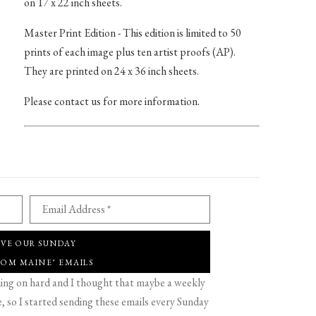
on 17 x 22 inch sheets.
Master Print Edition - This edition is limited to 50
prints of each image plus ten artist proofs (AP).
They are printed on 24 x 36 inch sheets.
Please contact us for more information.
Email Address *
IVE OUR SUNDAY
ROM MAINE" EMAILS
g on hard and I thought that maybe a weekly
 so I started sending these emails every Sunday