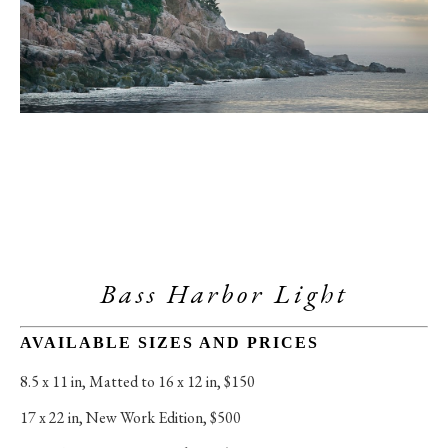
Bass Harbor Light
AVAILABLE SIZES AND PRICES
8.5 x 11 in
, 
Matted to 16 x 12 in, $150
17 x 22 in
, 
New Work Edition, $500