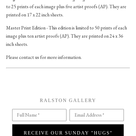
to 25 prints of each image plus five artist proofs (AP). They are
printed on 17 x 22 inch sheets.
Master Print Edition - This edition is limited to 50 prints of each
image plus ten artist proofs (AP). They are printed on 24 x 36
inch sheets.
Please contact us for more information.
RALSTON GALLERY
Full Name *
Email Address *
RECEIVE OUR SUNDAY "HUGS"