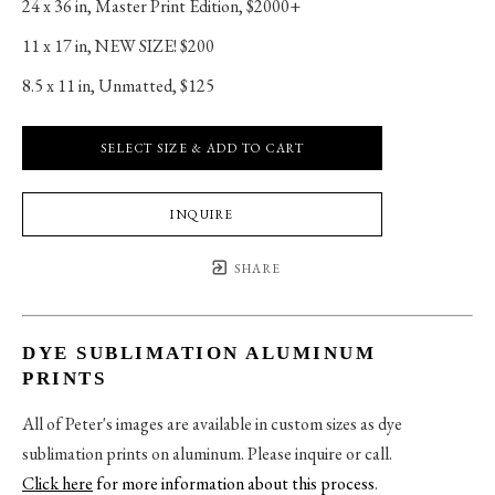
24 x 36 in
, 
Master Print Edition, $2000+
11 x 17 in
, 
NEW SIZE! $200
8.5 x 11 in
, 
Unmatted, $125
SELECT SIZE & ADD TO CART
INQUIRE
SHARE
DYE SUBLIMATION ALUMINUM
PRINTS
All of Peter's images are available in custom sizes as dye
sublimation prints on aluminum. Please inquire or call.
Click here
for more information about this process
.