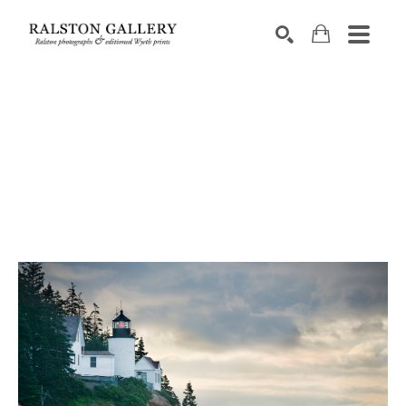
Search by keyword, artist name, artwork title or exhibition
SEARCH