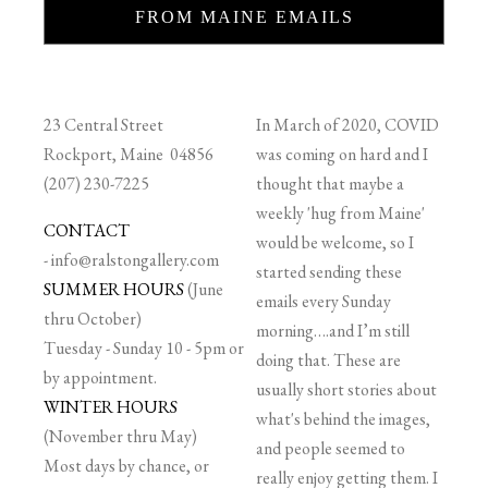
FROM MAINE EMAILS
23 Central Street
In March of 2020, COVID
Rockport, Maine 04856
was coming on hard and I
(207) 230-7225
thought that maybe a
weekly 'hug from Maine'
CONTACT
would be welcome, so I
-
info@ralstongallery.com
started sending these
SUMMER HOURS
(June
emails every Sunday
thru October)
morning….and I’m still
Tuesday - Sunday 10 - 5pm or
doing that. These are
by appointment.
usually short stories about
WINTER HOURS
what's behind the images,
(November thru May)
and people seemed to
Most days by chance, or
really enjoy getting them. I