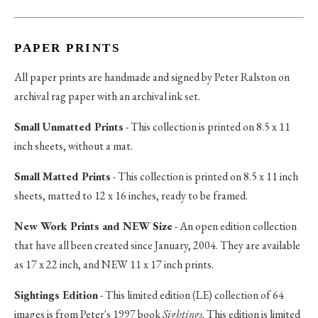
PAPER PRINTS
All paper prints are handmade and signed by Peter Ralston on
archival rag paper with an archival ink set.
Small Unmatted Prints
- This collection is printed on 8.5 x 11
inch sheets, without a mat.
Small Matted Prints
- This collection is printed on 8.5 x 11 inch
sheets, matted to 12 x 16 inches, ready to be framed.
New Work Prints and NEW Size
- An open edition collection
that have all been created since January, 2004. They are available
as 17 x 22 inch, and NEW 11 x 17 inch prints.
Sightings Edition
- This limited edition (LE) collection of 64
images is from Peter's 1997 book
Sightings
. This edition is limited