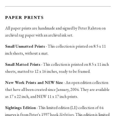
PAPER PRINTS
All paper prints are handmade and signed by Peter Ralston on
archival rag paper with an archival ink set.
Small Unmatted Prints
- This collection is printed on 8.5 x 11
inch sheets, without a mat.
Small Matted Prints
- This collection is printed on 8.5 x 11 inch
sheets, matted to 12 x 16 inches, ready to be framed.
New Work Prints and NEW Size
- An open edition collection
that have all been created since January, 2004. They are available
as 17 x 22 inch, and NEW 11 x 17 inch prints.
Sightings Edition
- This limited edition (LE) collection of 64
images is from Peter's 1997 book
Sightings
. This edition is limited