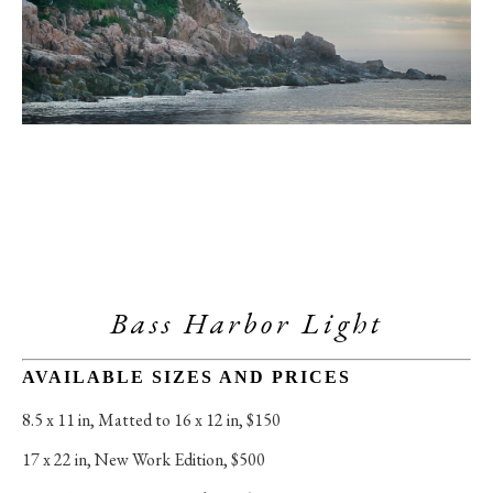
Bass Harbor Light
AVAILABLE SIZES AND PRICES
8.5 x 11 in
, 
Matted to 16 x 12 in, $150
17 x 22 in
, 
New Work Edition, $500