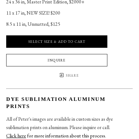
24 x 36 in
, 
Master Print Edition, $2000+
11 x 17 in
, 
NEW SIZE! $200
8.5 x 11 in
, 
Unmatted, $125
SELECT SIZE & ADD TO CART
INQUIRE
SHARE
DYE SUBLIMATION ALUMINUM
PRINTS
All of Peter's images are available in custom sizes as dye
sublimation prints on aluminum. Please inquire or call.
Click here
for more information about this process
.