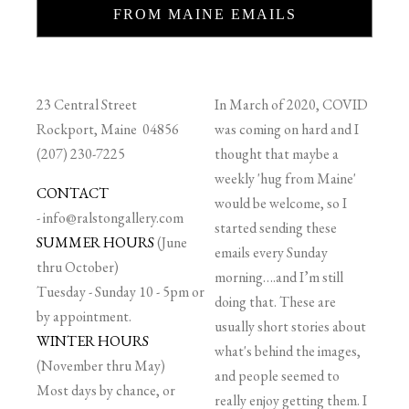
FROM MAINE EMAILS
23 Central Street
In March of 2020, COVID
Rockport, Maine 04856
was coming on hard and I
(207) 230-7225
thought that maybe a
weekly 'hug from Maine'
CONTACT
would be welcome, so I
-
info@ralstongallery.com
started sending these
SUMMER HOURS
(June
emails every Sunday
thru October)
morning….and I’m still
Tuesday - Sunday 10 - 5pm or
doing that. These are
by appointment.
usually short stories about
WINTER HOURS
what's behind the images,
(November thru May)
and people seemed to
Most days by chance, or
really enjoy getting them. I