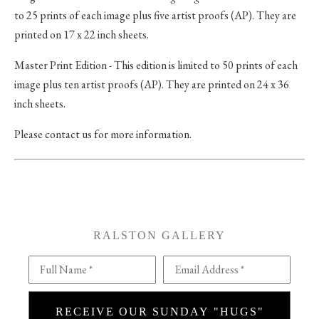
to 25 prints of each image plus five artist proofs (AP). They are
printed on 17 x 22 inch sheets.
Master Print Edition - This edition is limited to 50 prints of each
image plus ten artist proofs (AP). They are printed on 24 x 36
inch sheets.
Please contact us for more information.
RALSTON GALLERY
Full Name *
Email Address *
RECEIVE OUR SUNDAY "HUGS"