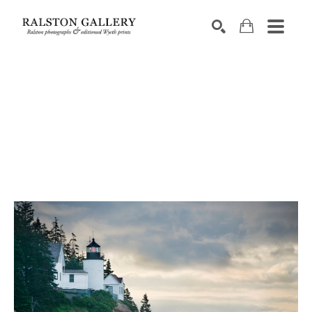
Search by keyword, artist name, artwork title or exhibition
SEARCH