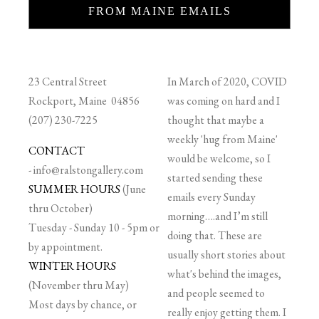
FROM MAINE EMAILS
23 Central Street
In March of 2020, COVID
Rockport, Maine 04856
was coming on hard and I
(207) 230-7225
thought that maybe a
weekly 'hug from Maine'
CONTACT
would be welcome, so I
-
info@ralstongallery.com
started sending these
SUMMER HOURS
(June
emails every Sunday
thru October)
morning….and I’m still
Tuesday - Sunday 10 - 5pm or
doing that. These are
by appointment.
usually short stories about
WINTER HOURS
what's behind the images,
(November thru May)
and people seemed to
Most days by chance, or
really enjoy getting them. I