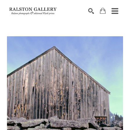
Search by keyword, artist name, artwork title or exhibition
SEARCH