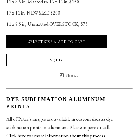
11 x 8.5 in
, 
Matted to 16 x 12 in, $150
17 x 11 in
, 
NEW SIZE! $200
11 x 8.5 in
, 
Unmatted OVERSTOCK, $75
SELECT SIZE & ADD TO CART
INQUIRE
SHARE
DYE SUBLIMATION ALUMINUM
PRINTS
All of Peter's images are available in custom sizes as dye
sublimation prints on aluminum. Please inquire or call.
Click here
for more information about this process
.