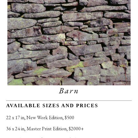
Barn
AVAILABLE SIZES AND PRICES
22 x 17 in
, 
New Work Edition, $500
36 x 24 in
, 
Master Print Edition, $2000+