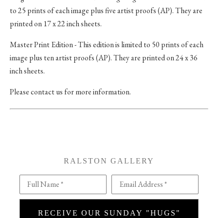
to 25 prints of each image plus five artist proofs (AP). They are
printed on 17 x 22 inch sheets.
Master Print Edition - This edition is limited to 50 prints of each
image plus ten artist proofs (AP). They are printed on 24 x 36
inch sheets.
Please contact us for more information.
RALSTON GALLERY
Full Name *
Email Address *
RECEIVE OUR SUNDAY "HUGS"