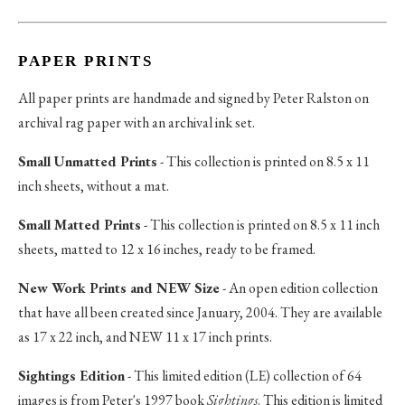
PAPER PRINTS
All paper prints are handmade and signed by Peter Ralston on
archival rag paper with an archival ink set.
Small Unmatted Prints
- This collection is printed on 8.5 x 11
inch sheets, without a mat.
Small Matted Prints
- This collection is printed on 8.5 x 11 inch
sheets, matted to 12 x 16 inches, ready to be framed.
New Work Prints and NEW Size
- An open edition collection
that have all been created since January, 2004. They are available
as 17 x 22 inch, and NEW 11 x 17 inch prints.
Sightings Edition
- This limited edition (LE) collection of 64
images is from Peter's 1997 book
Sightings
. This edition is limited