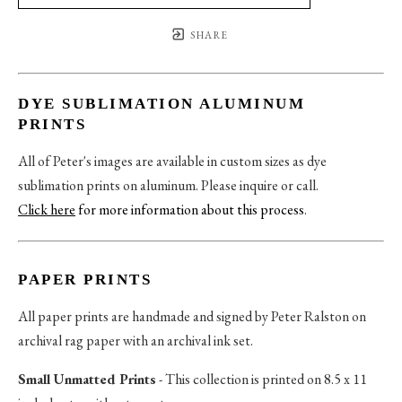
SHARE
DYE SUBLIMATION ALUMINUM
PRINTS
All of Peter's images are available in custom sizes as dye
sublimation prints on aluminum. Please inquire or call.
Click here
for more information about this process
.
PAPER PRINTS
All paper prints are handmade and signed by Peter Ralston on
archival rag paper with an archival ink set.
Small Unmatted Prints
- This collection is printed on 8.5 x 11