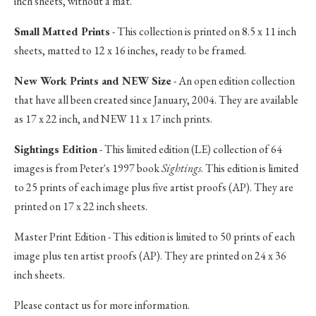
inch sheets, without a mat.
Small Matted Prints
- This collection is printed on 8.5 x 11 inch
sheets, matted to 12 x 16 inches, ready to be framed.
New Work Prints and NEW Size
- An open edition collection
that have all been created since January, 2004. They are available
as 17 x 22 inch, and NEW 11 x 17 inch prints.
Sightings Edition
- This limited edition (LE) collection of 64
images is from Peter's 1997 book
Sightings
. This edition is limited
to 25 prints of each image plus five artist proofs (AP). They are
printed on 17 x 22 inch sheets.
Master Print Edition - This edition is limited to 50 prints of each
image plus ten artist proofs (AP). They are printed on 24 x 36
inch sheets.
Please contact us for more information.