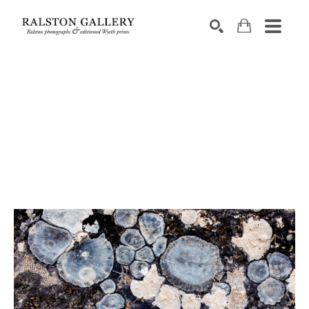
Search by keyword, artist name, artwork title or exhibition
SEARCH