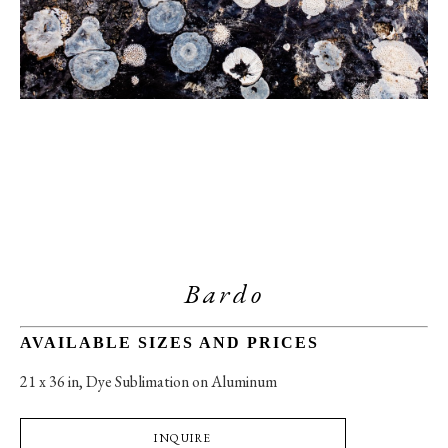
Bardo
AVAILABLE SIZES AND PRICES
21 x 36 in
, 
Dye Sublimation on Aluminum
INQUIRE