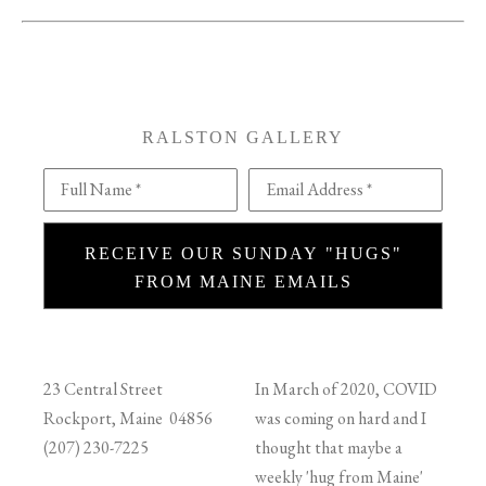
RALSTON GALLERY
Full Name *
Email Address *
RECEIVE OUR SUNDAY "HUGS"
FROM MAINE EMAILS
23 Central Street
In March of 2020, COVID
Rockport, Maine 04856
was coming on hard and I
(207) 230-7225
thought that maybe a
weekly 'hug from Maine'