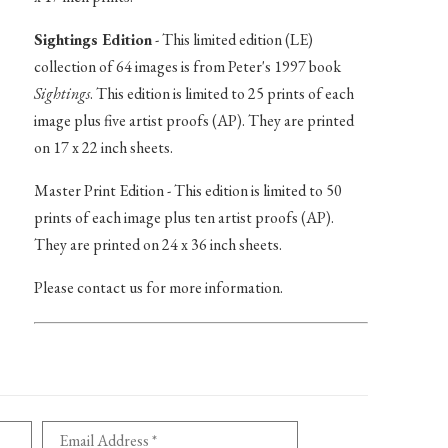
Sightings Edition
- This limited edition (LE)
collection of 64 images is from Peter's 1997 book
Sightings
. This edition is limited to 25 prints of each
image plus five artist proofs (AP). They are printed
on 17 x 22 inch sheets.
Master Print Edition - This edition is limited to 50
prints of each image plus ten artist proofs (AP).
They are printed on 24 x 36 inch sheets.
Please contact us for more information.
Email Address *