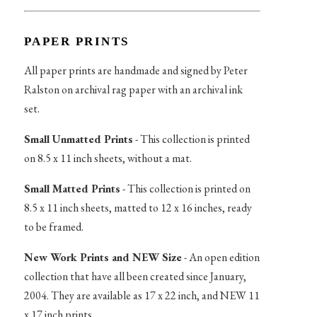
PAPER PRINTS
All paper prints are handmade and signed by Peter
Ralston on archival rag paper with an archival ink
set.
Small Unmatted Prints
- This collection is printed
on 8.5 x 11 inch sheets, without a mat.
Small Matted Prints
- This collection is printed on
8.5 x 11 inch sheets, matted to 12 x 16 inches, ready
to be framed.
New Work Prints and NEW Size
- An open edition
collection that have all been created since January,
2004. They are available as 17 x 22 inch, and NEW 11
x 17 inch prints.