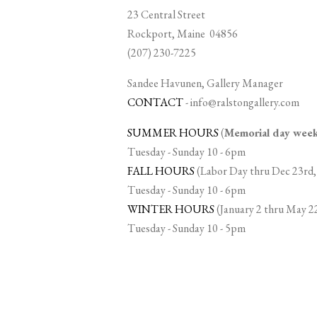
23 Central Street
Rockport, Maine 04856
(207) 230-7225
Sandee Havunen, Gallery Manager
CONTACT
-
info@ralstongallery.com
SUMMER HOURS
(
Memorial day we
Tuesday - Sunday 10 - 6pm
FALL HOURS
(Labor Day thru Dec 23rd,
Tuesday - Sunday 10 - 6pm
WINTER HOURS
(January 2 thru May 2
Tuesday - Sunday 10 - 5pm