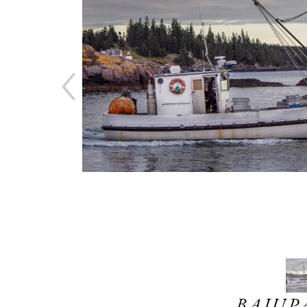
BAJUPA