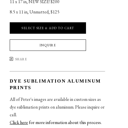
11 x 17 in
, 
NEW SIZE! $200
8.5 x 11 in
, 
Unmatted, $125
SELECT SIZE & ADD TO CART
INQUIRE
SHARE
DYE SUBLIMATION ALUMINUM
PRINTS
All of Peter's images are available in custom sizes as
dye sublimation prints on aluminum. Please inquire or
call.
Click here
for more information about this process
.