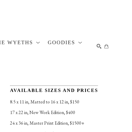
HE WYETHS
GOODIES
SEARCH
AVAILABLE SIZES AND PRICES
8.5 x 11 in
, 
Matted to 16 x 12 in, $150
17 x 22 in
, 
New Work Edition, $400
24 x 36 in
, 
Master Print Edition, $1500+