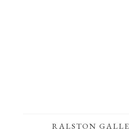
RALSTON GALL