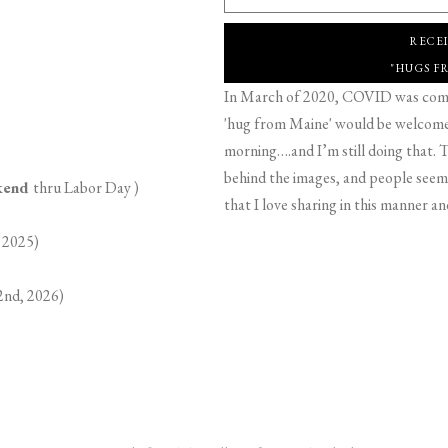
RECE
"HUGS F
In March of 2020, COVID was comin
'hug from Maine' would be welcome,
morning….and I’m still doing that. T
behind the images, and people seeme
ekend
thru Labor Day )
that I love sharing in this manner an
 2025)
2nd, 2026)