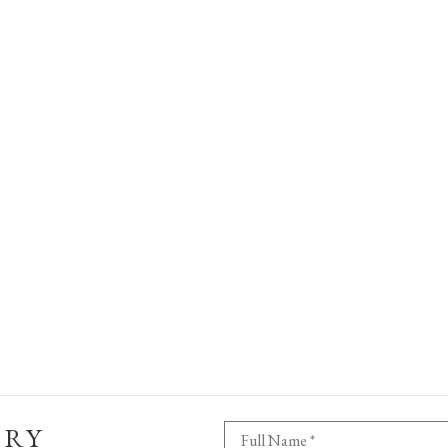
ERY
Full Name *