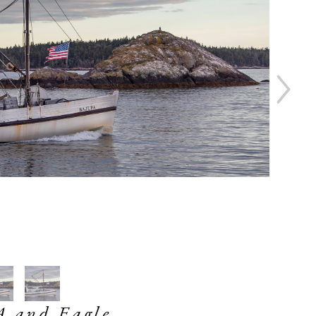
 and Eagle