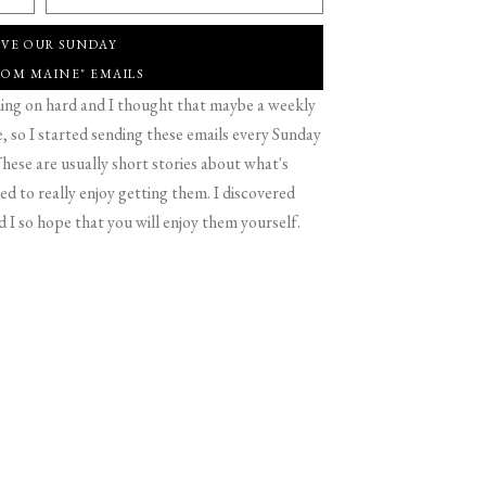
IVE OUR SUNDAY
ROM MAINE" EMAILS
g on hard and I thought that maybe a weekly
 so I started sending these emails every Sunday
hese are usually short stories about what's
d to really enjoy getting them. I discovered
d I so hope that you will enjoy them yourself.