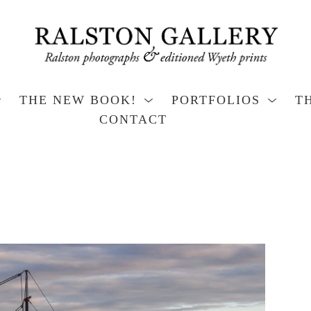
THE NEW BOOK!
PORTFOLIOS
T
CONTACT