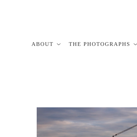
ABOUT
THE PHOTOGRAPHS
Search by keyword, artist name, artwork title or exhibition