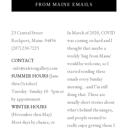
FROM MAINE EMAILS
23 Central Street
In March of 2020, COVID
Rockport, Maine 04856
was coming on hard and I
(207) 230-7225
thought that maybe a
weekly 'hug from Maine'
CONTACT
would be welcome, so I
-
info@ralstongallery.com
started sending these
SUMMER HOURS
(June
emails every Sunday
thru October)
morning….and I’m still
Tuesday - Sunday 10 - 5pm or
doing that. These are
by appointment.
usually short stories about
WINTER HOURS
what's behind the images,
(November thru May)
and people seemed to
Most days by chance, or
really enjoy getting them. I