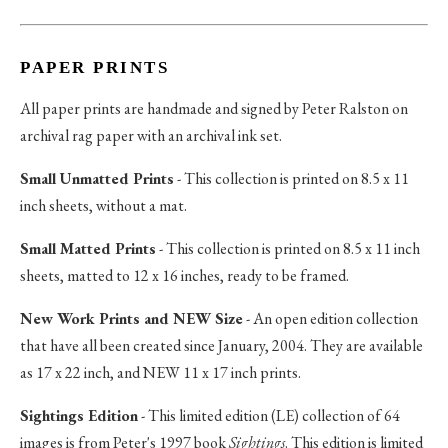
PAPER PRINTS
All paper prints are handmade and signed by Peter Ralston on
archival rag paper with an archival ink set.
Small Unmatted Prints
- This collection is printed on 8.5 x 11
inch sheets, without a mat.
Small Matted Prints
- This collection is printed on 8.5 x 11 inch
sheets, matted to 12 x 16 inches, ready to be framed.
New Work Prints and NEW Size
- An open edition collection
that have all been created since January, 2004. They are available
as 17 x 22 inch, and NEW 11 x 17 inch prints.
Sightings Edition
- This limited edition (LE) collection of 64
images is from Peter's 1997 book
Sightings
. This edition is limited