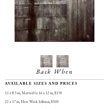
Back When
AVAILABLE SIZES AND PRICES
11 x 8.5 in
, 
Matted to 16 x 12 in, $150
22 x 17 in
, 
New Work Edition, $500