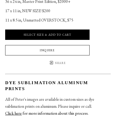
36 x 24 in
, 
Master Print Edition, $2000+
17 x 11 in
, 
NEW SIZE! $200
11 x 8.5 in
, 
Unmatted OVERSTOCK, $75
SELECT SIZE & ADD TO CART
INQUIRE
SHARE
DYE SUBLIMATION ALUMINUM
PRINTS
All of Peter's images are available in custom sizes as dye
sublimation prints on aluminum. Please inquire or call.
Click here
for more information about this process
.