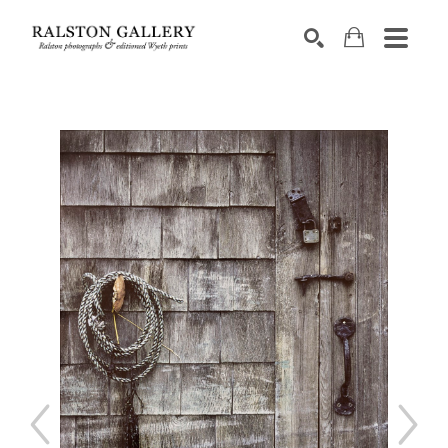
Search by keyword, artist name, artwork title or exhibition
SEARCH