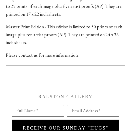
to 25 prints of each image plus five artist proofs (AP). They are
printed on 17 x 22 inch sheets.
Master Print Edition - This edition is limited to 50 prints of each
image plus ten artist proofs (AP). They are printed on 24 x 36
inch sheets.
Please contact us for more information.
RALSTON GALLERY
Full Name *
Email Address *
RECEIVE OUR SUNDAY "HUGS"