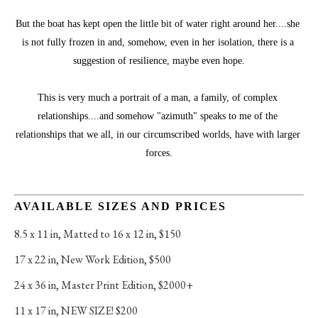
But the boat has kept open the little bit of water right around her....she 
is not fully frozen in and, somehow, even in her isolation, there is a 
suggestion of resilience, maybe even hope.
This is very much a portrait of a man, a family, of complex 
relationships....and somehow "azimuth" speaks to me of the 
relationships that we all, in our circumscribed worlds, have with larger 
forces.
AVAILABLE SIZES AND PRICES
8.5 x 11 in
, 
Matted to 16 x 12 in, $150
17 x 22 in
, 
New Work Edition, $500
24 x 36 in
, 
Master Print Edition, $2000+
11 x 17 in
, 
NEW SIZE! $200