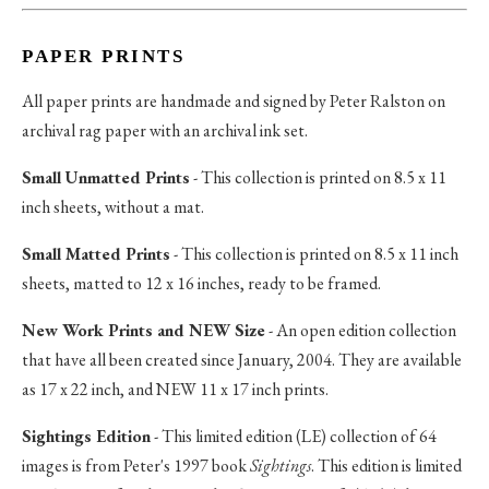
PAPER PRINTS
All paper prints are handmade and signed by Peter Ralston on
archival rag paper with an archival ink set.
Small Unmatted Prints
- This collection is printed on 8.5 x 11
inch sheets, without a mat.
Small Matted Prints
- This collection is printed on 8.5 x 11 inch
sheets, matted to 12 x 16 inches, ready to be framed.
New Work Prints and NEW Size
- An open edition collection
that have all been created since January, 2004. They are available
as 17 x 22 inch, and NEW 11 x 17 inch prints.
Sightings Edition
- This limited edition (LE) collection of 64
images is from Peter's 1997 book
Sightings
. This edition is limited