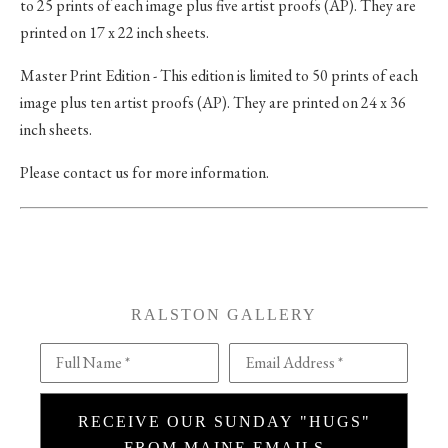
to 25 prints of each image plus five artist proofs (AP). They are
printed on 17 x 22 inch sheets.
Master Print Edition - This edition is limited to 50 prints of each
image plus ten artist proofs (AP). They are printed on 24 x 36
inch sheets.
Please contact us for more information.
RALSTON GALLERY
Full Name *
Email Address *
RECEIVE OUR SUNDAY "HUGS"
FROM MAINE EMAILS