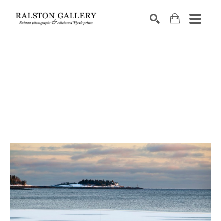
Search by keyword, artist name, artwork title or exhibition
SEARCH