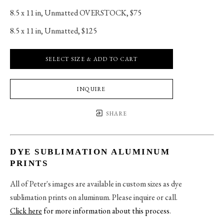
8.5 x 11 in
, 
Unmatted OVERSTOCK, $75
8.5 x 11 in
, 
Unmatted, $125
SELECT SIZE & ADD TO CART
INQUIRE
SHARE
DYE SUBLIMATION ALUMINUM
PRINTS
All of Peter's images are available in custom sizes as dye
sublimation prints on aluminum. Please inquire or call.
Click here
for more information about this process
.