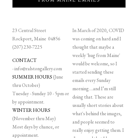
23 Central Street
In March of 2020, COVID
Rockport, Maine 04856
was coming on hard and I
(207) 230-7225
thought that maybe a
weekly 'hug from Maine'
CONTACT
would be welcome, so I
-
info@ralstongallery.com
started sending these
SUMMER HOURS
(June
emails every Sunday
thru October)
morning….and I’m still
Tuesday - Sunday 10 - 5pm or
doing that. These are
by appointment.
usually short stories about
WINTER HOURS
what's behind the images,
(November thru May)
and people seemed to
Most days by chance, or
really enjoy getting them. I
appointment.