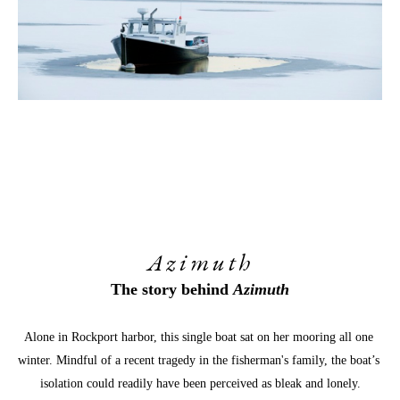
Azimuth
The story behind 
Azimuth
Alone in Rockport harbor, this single boat sat on her mooring all one 
winter. Mindful of a recent tragedy in the fisherman's family, the boat’s 
isolation could readily have been perceived as bleak and lonely.