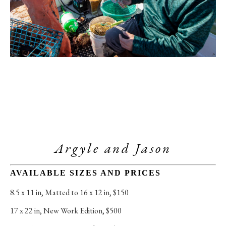
Argyle and Jason
AVAILABLE SIZES AND PRICES
8.5 x 11 in
, 
Matted to 16 x 12 in, $150
17 x 22 in
, 
New Work Edition, $500