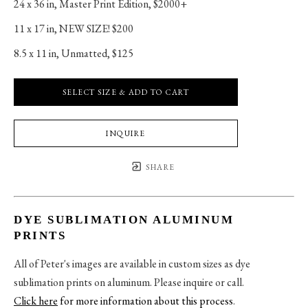
24 x 36 in
, 
Master Print Edition, $2000+
11 x 17 in
, 
NEW SIZE! $200
8.5 x 11 in
, 
Unmatted, $125
SELECT SIZE & ADD TO CART
INQUIRE
SHARE
DYE SUBLIMATION ALUMINUM
PRINTS
All of Peter's images are available in custom sizes as dye
sublimation prints on aluminum. Please inquire or call.
Click here
for more information about this process
.