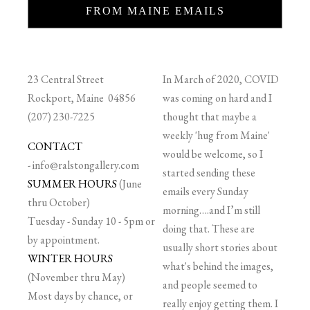
FROM MAINE EMAILS
23 Central Street
In March of 2020, COVID
Rockport, Maine 04856
was coming on hard and I
(207) 230-7225
thought that maybe a
weekly 'hug from Maine'
CONTACT
would be welcome, so I
-
info@ralstongallery.com
started sending these
SUMMER HOURS
(June
emails every Sunday
thru October)
morning….and I’m still
Tuesday - Sunday 10 - 5pm or
doing that. These are
by appointment.
usually short stories about
WINTER HOURS
what's behind the images,
(November thru May)
and people seemed to
Most days by chance, or
really enjoy getting them. I