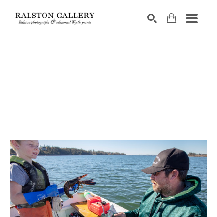
Search by keyword, artist name, artwork title or exhibition
SEARCH