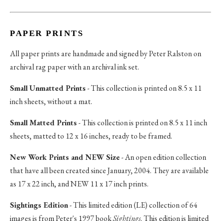
PAPER PRINTS
All paper prints are handmade and signed by Peter Ralston on
archival rag paper with an archival ink set.
Small Unmatted Prints
- This collection is printed on 8.5 x 11
inch sheets, without a mat.
Small Matted Prints
- This collection is printed on 8.5 x 11 inch
sheets, matted to 12 x 16 inches, ready to be framed.
New Work Prints and NEW Size
- An open edition collection
that have all been created since January, 2004. They are available
as 17 x 22 inch, and NEW 11 x 17 inch prints.
Sightings Edition
- This limited edition (LE) collection of 64
images is from Peter's 1997 book
Sightings
. This edition is limited