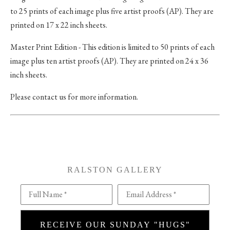
to 25 prints of each image plus five artist proofs (AP). They are
printed on 17 x 22 inch sheets.
Master Print Edition - This edition is limited to 50 prints of each
image plus ten artist proofs (AP). They are printed on 24 x 36
inch sheets.
Please contact us for more information.
RALSTON GALLERY
Full Name *
Email Address *
RECEIVE OUR SUNDAY "HUGS"