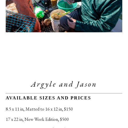
Argyle and Jason
AVAILABLE SIZES AND PRICES
8.5 x 11 in
, 
Matted to 16 x 12 in, $150
17 x 22 in
, 
New Work Edition, $500