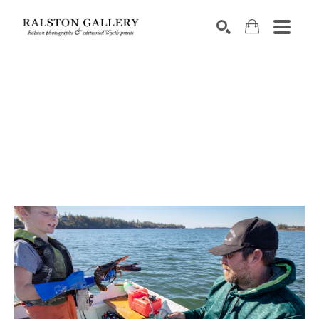
Search by keyword, artist name, artwork title or exhibition
SEARCH