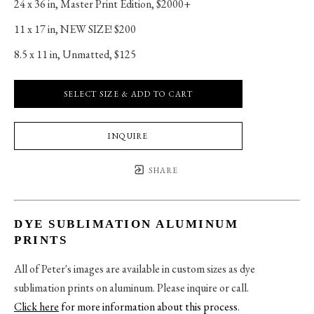
24 x 36 in
, 
Master Print Edition, $2000+
11 x 17 in
, 
NEW SIZE! $200
8.5 x 11 in
, 
Unmatted, $125
SELECT SIZE & ADD TO CART
INQUIRE
SHARE
DYE SUBLIMATION ALUMINUM
PRINTS
All of Peter's images are available in custom sizes as dye
sublimation prints on aluminum. Please inquire or call.
Click here
for more information about this process
.