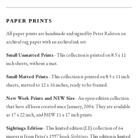
PAPER PRINTS
All paper prints are handmade and signed by Peter Ralston on
archival rag paper with an archival ink set.
Small Unmatted Prints
- This collection is printed on 8.5 x 11
inch sheets, without a mat.
Small Matted Prints
- This collection is printed on 8.5 x 11 inch
sheets, matted to 12 x 16 inches, ready to be framed.
New Work Prints and NEW Size
- An open edition collection
that have all been created since January, 2004. They are available
as 17 x 22 inch, and NEW 11 x 17 inch prints.
Sightings Edition
- This limited edition (LE) collection of 64
images is from Peter's 1997 book
Sightings
. This edition is limited