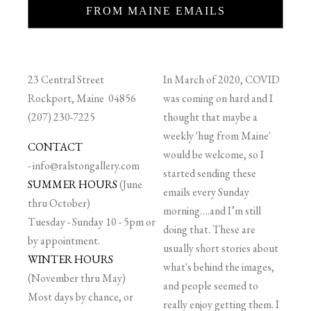
FROM MAINE EMAILS
23 Central Street
In March of 2020, COVID
Rockport, Maine 04856
was coming on hard and I
(207) 230-7225
thought that maybe a
weekly 'hug from Maine'
CONTACT
would be welcome, so I
-
info@ralstongallery.com
started sending these
SUMMER HOURS
(June
emails every Sunday
thru October)
morning….and I’m still
Tuesday - Sunday 10 - 5pm or
doing that. These are
by appointment.
usually short stories about
WINTER HOURS
what's behind the images,
(November thru May)
and people seemed to
Most days by chance, or
really enjoy getting them. I