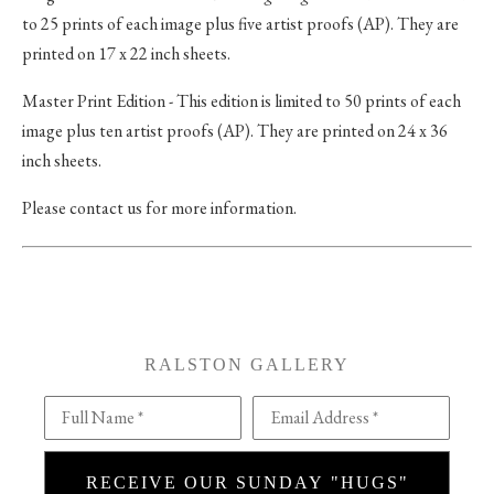
to 25 prints of each image plus five artist proofs (AP). They are
printed on 17 x 22 inch sheets.
Master Print Edition - This edition is limited to 50 prints of each
image plus ten artist proofs (AP). They are printed on 24 x 36
inch sheets.
Please contact us for more information.
RALSTON GALLERY
Full Name *
Email Address *
RECEIVE OUR SUNDAY "HUGS"