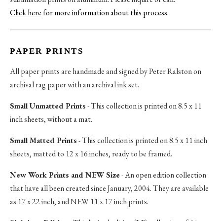
Click here
for more information about this process
.
PAPER PRINTS
All paper prints are handmade and signed by Peter Ralston on
archival rag paper with an archival ink set.
Small Unmatted Prints
- This collection is printed on 8.5 x 11
inch sheets, without a mat.
Small Matted Prints
- This collection is printed on 8.5 x 11 inch
sheets, matted to 12 x 16 inches, ready to be framed.
New Work Prints and NEW Size
- An open edition collection
that have all been created since January, 2004. They are available
as 17 x 22 inch, and NEW 11 x 17 inch prints.