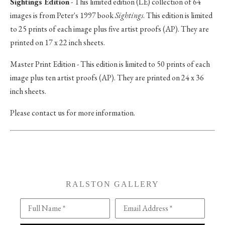
Sightings Edition
- This limited edition (LE) collection of 64
images is from Peter's 1997 book
Sightings
. This edition is limited
to 25 prints of each image plus five artist proofs (AP). They are
printed on 17 x 22 inch sheets.
Master Print Edition - This edition is limited to 50 prints of each
image plus ten artist proofs (AP). They are printed on 24 x 36
inch sheets.
Please contact us for more information.
RALSTON GALLERY
Full Name *
Email Address *