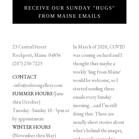
RECEIVE OUR SUNDAY "HUGS"
FROM MAINE EMAILS
23 Central Street
In March of 2020, COVID
Rockport, Maine 04856
was coming on hard and I
(207) 230-7225
thought that maybe a
weekly 'hug from Maine'
CONTACT
would be welcome, so I
-
info@ralstongallery.com
started sending these
SUMMER HOURS
(June
emails every Sunday
thru October)
morning….and I’m still
Tuesday - Sunday 10 - 5pm or
doing that. These are
by appointment.
usually short stories about
WINTER HOURS
what's behind the images,
(November thru May)
and people seemed to