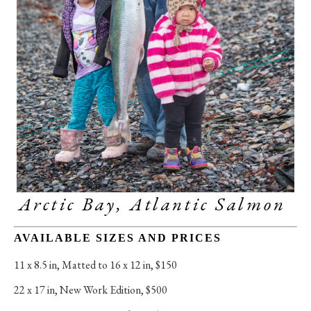
Arctic Bay, Atlantic Salmon 
AVAILABLE SIZES AND PRICES
11 x 8.5 in
, 
Matted to 16 x 12 in, $150
22 x 17 in
, 
New Work Edition, $500