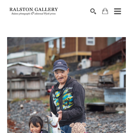
Search by keyword, artist name, artwork title or exhibition
SEARCH