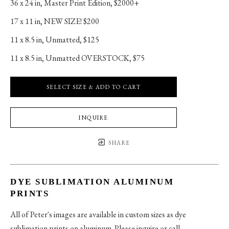
36 x 24 in
, 
Master Print Edition, $2000+
17 x 11 in
, 
NEW SIZE! $200
11 x 8.5 in
, 
Unmatted, $125
11 x 8.5 in
, 
Unmatted OVERSTOCK, $75
SELECT SIZE & ADD TO CART
INQUIRE
SHARE
DYE SUBLIMATION ALUMINUM
PRINTS
All of Peter's images are available in custom sizes as dye
sublimation prints on aluminum. Please inquire or call.