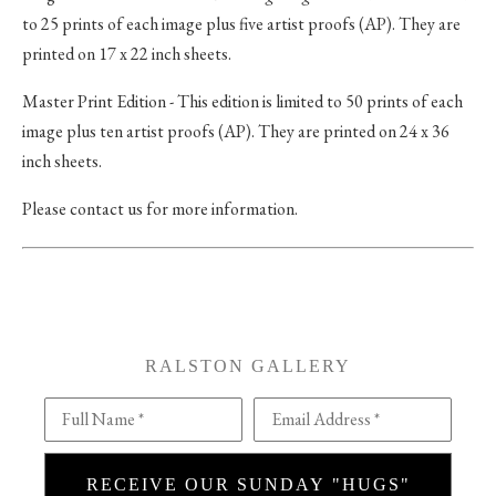
to 25 prints of each image plus five artist proofs (AP). They are
printed on 17 x 22 inch sheets.
Master Print Edition - This edition is limited to 50 prints of each
image plus ten artist proofs (AP). They are printed on 24 x 36
inch sheets.
Please contact us for more information.
RALSTON GALLERY
Full Name *
Email Address *
RECEIVE OUR SUNDAY "HUGS"