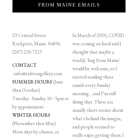
FROM MAINE EMAILS
23 Central Street
In March of 2020, COVID
Rockport, Maine 04856
was coming on hard and I
(207) 230-7225
thought that maybe a
weekly 'hug from Maine'
CONTACT
would be welcome, so I
-
info@ralstongallery.com
started sending these
SUMMER HOURS
(June
emails every Sunday
thru October)
morning….and I’m still
Tuesday - Sunday 10 - 5pm or
doing that. These are
by appointment.
usually short stories about
WINTER HOURS
what's behind the images,
(November thru May)
and people seemed to
Most days by chance, or
really enjoy getting them. I