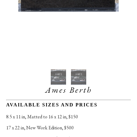
Ames Berth
AVAILABLE SIZES AND PRICES
8.5 x 11 in
, 
Matted to 16 x 12 in, $150
17 x 22 in
, 
New Work Edition, $500