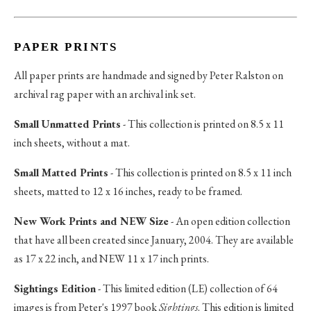
PAPER PRINTS
All paper prints are handmade and signed by Peter Ralston on
archival rag paper with an archival ink set.
Small Unmatted Prints
- This collection is printed on 8.5 x 11
inch sheets, without a mat.
Small Matted Prints
- This collection is printed on 8.5 x 11 inch
sheets, matted to 12 x 16 inches, ready to be framed.
New Work Prints and NEW Size
- An open edition collection
that have all been created since January, 2004. They are available
as 17 x 22 inch, and NEW 11 x 17 inch prints.
Sightings Edition
- This limited edition (LE) collection of 64
images is from Peter's 1997 book
Sightings
. This edition is limited