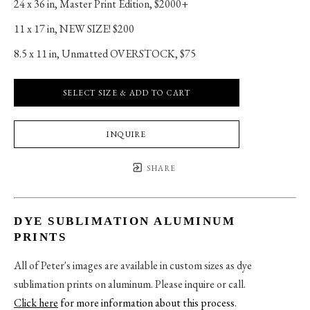
24 x 36 in
, 
Master Print Edition, $2000+
11 x 17 in
, 
NEW SIZE! $200
8.5 x 11 in
, 
Unmatted OVERSTOCK, $75
SELECT SIZE & ADD TO CART
INQUIRE
SHARE
DYE SUBLIMATION ALUMINUM
PRINTS
All of Peter's images are available in custom sizes as dye
sublimation prints on aluminum. Please inquire or call.
Click here
for more information about this process
.