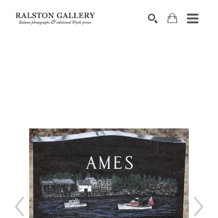
Search by keyword, artist name, artwork title or exhibition
SEARCH