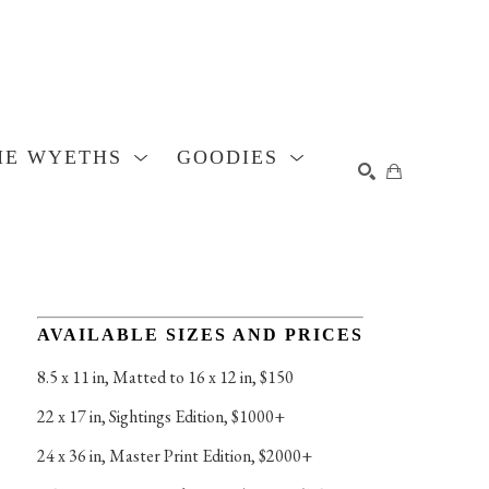
HE WYETHS
GOODIES
SEARCH
AVAILABLE SIZES AND PRICES
8.5 x 11 in
, 
Matted to 16 x 12 in, $150
22 x 17 in
, 
Sightings Edition, $1000+
24 x 36 in
, 
Master Print Edition, $2000+