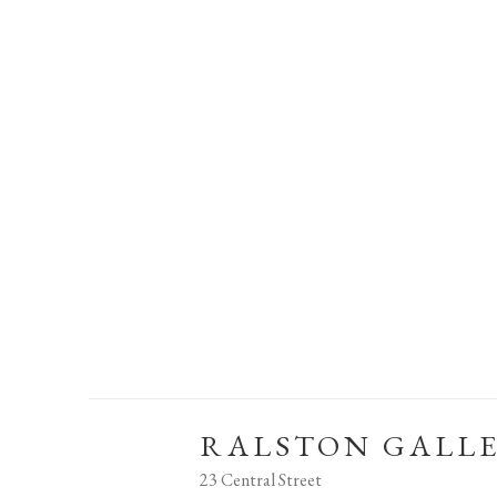
RALSTON GALL
23 Central Street