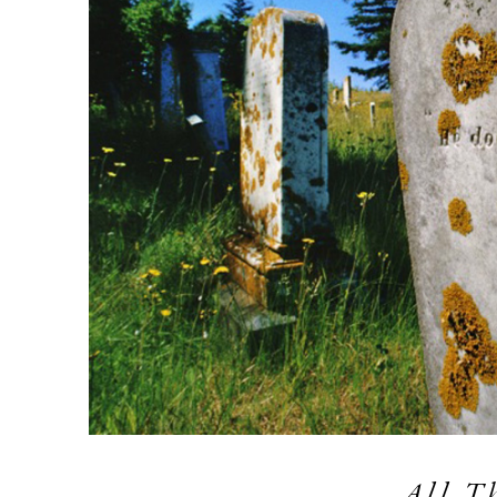
All T