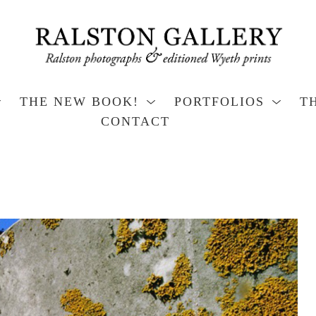
THE NEW BOOK!
PORTFOLIOS
T
CONTACT