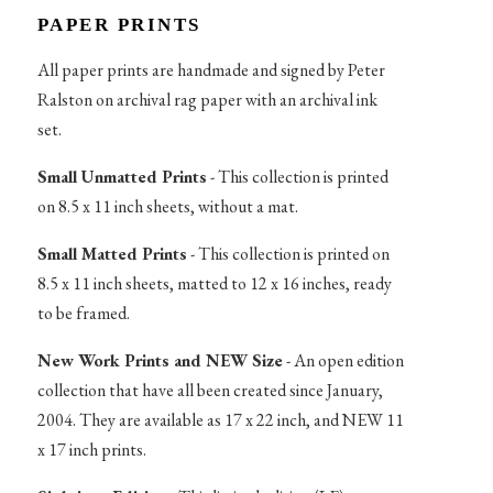
PAPER PRINTS
All paper prints are handmade and signed by Peter
Ralston on archival rag paper with an archival ink
set.
Small Unmatted Prints
- This collection is printed
on 8.5 x 11 inch sheets, without a mat.
Small Matted Prints
- This collection is printed on
8.5 x 11 inch sheets, matted to 12 x 16 inches, ready
to be framed.
New Work Prints and NEW Size
- An open edition
collection that have all been created since January,
2004. They are available as 17 x 22 inch, and NEW 11
x 17 inch prints.