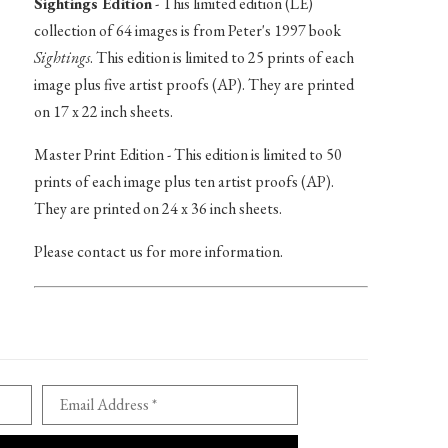
Sightings Edition
- This limited edition (LE)
collection of 64 images is from Peter's 1997 book
Sightings
. This edition is limited to 25 prints of each
image plus five artist proofs (AP). They are printed
on 17 x 22 inch sheets.
Master Print Edition - This edition is limited to 50
prints of each image plus ten artist proofs (AP).
They are printed on 24 x 36 inch sheets.
Please contact us for more information.
Email Address *