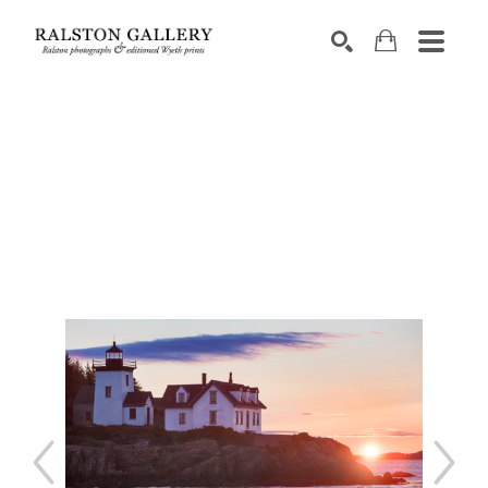
Search by keyword, artist name, artwork title or exhibition
SEARCH