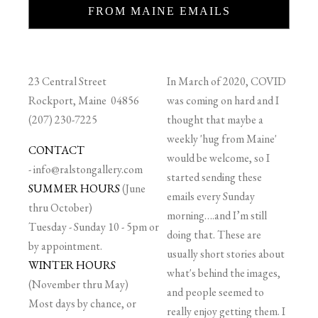
FROM MAINE EMAILS
23 Central Street
In March of 2020, COVID
Rockport, Maine 04856
was coming on hard and I
(207) 230-7225
thought that maybe a
weekly 'hug from Maine'
CONTACT
would be welcome, so I
-
info@ralstongallery.com
started sending these
SUMMER HOURS
(June
emails every Sunday
thru October)
morning….and I’m still
Tuesday - Sunday 10 - 5pm or
doing that. These are
by appointment.
usually short stories about
WINTER HOURS
what's behind the images,
(November thru May)
and people seemed to
Most days by chance, or
really enjoy getting them. I