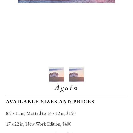
Again
AVAILABLE SIZES AND PRICES
8.5 x 11 in
, 
Matted to 16 x 12 in, $150
17 x 22 in
, 
New Work Edition, $400