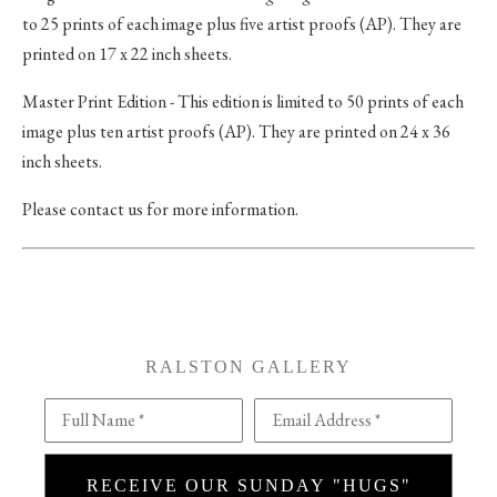
to 25 prints of each image plus five artist proofs (AP). They are
printed on 17 x 22 inch sheets.
Master Print Edition - This edition is limited to 50 prints of each
image plus ten artist proofs (AP). They are printed on 24 x 36
inch sheets.
Please contact us for more information.
RALSTON GALLERY
Full Name *
Email Address *
RECEIVE OUR SUNDAY "HUGS"