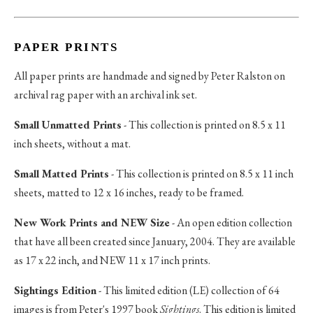
PAPER PRINTS
All paper prints are handmade and signed by Peter Ralston on
archival rag paper with an archival ink set.
Small Unmatted Prints
- This collection is printed on 8.5 x 11
inch sheets, without a mat.
Small Matted Prints
- This collection is printed on 8.5 x 11 inch
sheets, matted to 12 x 16 inches, ready to be framed.
New Work Prints and NEW Size
- An open edition collection
that have all been created since January, 2004. They are available
as 17 x 22 inch, and NEW 11 x 17 inch prints.
Sightings Edition
- This limited edition (LE) collection of 64
images is from Peter's 1997 book
Sightings
. This edition is limited