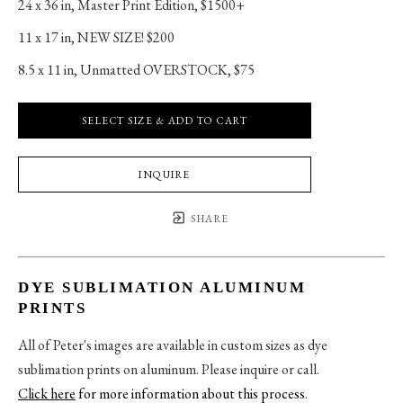
24 x 36 in
, 
Master Print Edition, $1500+
11 x 17 in
, 
NEW SIZE! $200
8.5 x 11 in
, 
Unmatted OVERSTOCK, $75
SELECT SIZE & ADD TO CART
INQUIRE
SHARE
DYE SUBLIMATION ALUMINUM
PRINTS
All of Peter's images are available in custom sizes as dye
sublimation prints on aluminum. Please inquire or call.
Click here
for more information about this process
.