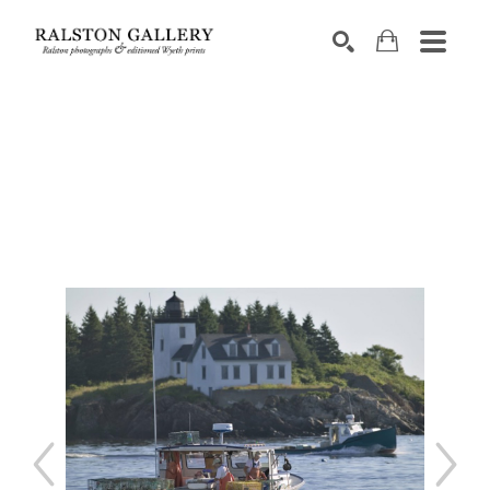
Search by keyword, artist name, artwork title or exhibition
SEARCH