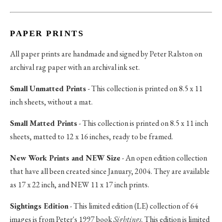
PAPER PRINTS
All paper prints are handmade and signed by Peter Ralston on
archival rag paper with an archival ink set.
Small Unmatted Prints
- This collection is printed on 8.5 x 11
inch sheets, without a mat.
Small Matted Prints
- This collection is printed on 8.5 x 11 inch
sheets, matted to 12 x 16 inches, ready to be framed.
New Work Prints and NEW Size
- An open edition collection
that have all been created since January, 2004. They are available
as 17 x 22 inch, and NEW 11 x 17 inch prints.
Sightings Edition
- This limited edition (LE) collection of 64
images is from Peter's 1997 book
Sightings
. This edition is limited