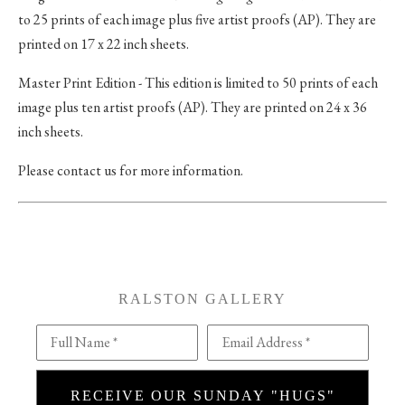
to 25 prints of each image plus five artist proofs (AP). They are
printed on 17 x 22 inch sheets.
Master Print Edition - This edition is limited to 50 prints of each
image plus ten artist proofs (AP). They are printed on 24 x 36
inch sheets.
Please contact us for more information.
RALSTON GALLERY
Full Name *
Email Address *
RECEIVE OUR SUNDAY "HUGS"