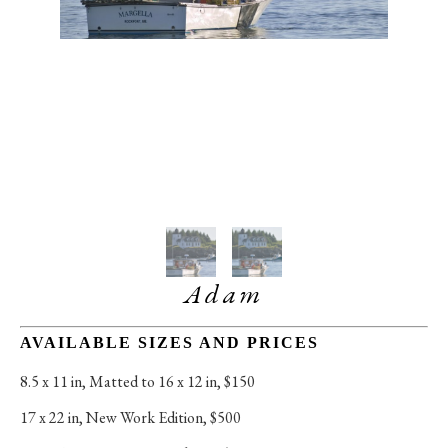
Adam
AVAILABLE SIZES AND PRICES
8.5 x 11 in
, 
Matted to 16 x 12 in, $150
17 x 22 in
, 
New Work Edition, $500