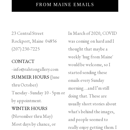
FROM MAINE EMAILS
23 Central Street
In March of 2020, COVID
Rockport, Maine 04856
was coming on hard and I
(207) 230-7225
thought that maybe a
weekly 'hug from Maine'
CONTACT
would be welcome, so I
-
info@ralstongallery.com
started sending these
SUMMER HOURS
(June
emails every Sunday
thru October)
morning….and I’m still
Tuesday - Sunday 10 - 5pm or
doing that. These are
by appointment.
usually short stories about
WINTER HOURS
what's behind the images,
(November thru May)
and people seemed to
Most days by chance, or
really enjoy getting them. I