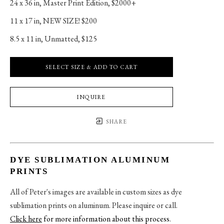
24 x 36 in
, 
Master Print Edition, $2000+
11 x 17 in
, 
NEW SIZE! $200
8.5 x 11 in
, 
Unmatted, $125
SELECT SIZE & ADD TO CART
INQUIRE
SHARE
DYE SUBLIMATION ALUMINUM
PRINTS
All of Peter's images are available in custom sizes as dye
sublimation prints on aluminum. Please inquire or call.
Click here
for more information about this process
.