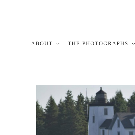
ABOUT
THE PHOTOGRAPHS
Search by keyword, artist name, artwork title or exhibition