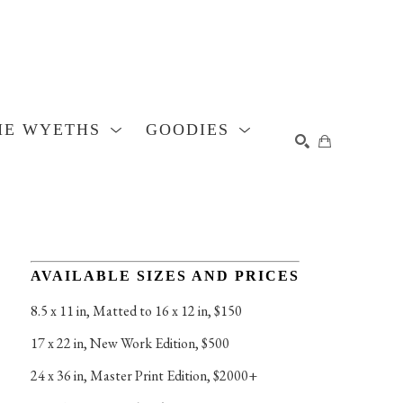
HE WYETHS
GOODIES
SEARCH
AVAILABLE SIZES AND PRICES
8.5 x 11 in
, 
Matted to 16 x 12 in, $150
17 x 22 in
, 
New Work Edition, $500
24 x 36 in
, 
Master Print Edition, $2000+