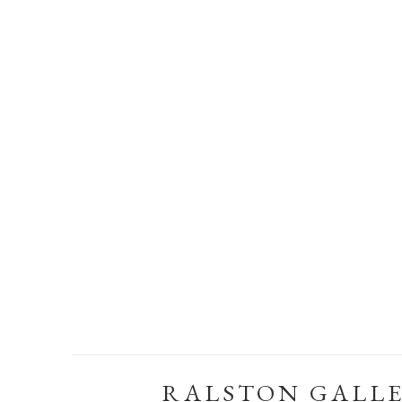
RALSTON GALL