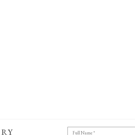
ERY
Full Name *