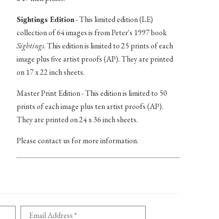
Sightings Edition
- This limited edition (LE)
collection of 64 images is from Peter's 1997 book
Sightings
. This edition is limited to 25 prints of each
image plus five artist proofs (AP). They are printed
on 17 x 22 inch sheets.
Master Print Edition - This edition is limited to 50
prints of each image plus ten artist proofs (AP).
They are printed on 24 x 36 inch sheets.
Please contact us for more information.
Email Address *