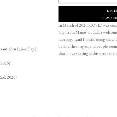
RECE
"HUGS F
In March of 2020, COVID was comin
'hug from Maine' would be welcome,
morning….and I’m still doing that. T
behind the images, and people seeme
ekend
thru Labor Day )
that I love sharing in this manner an
 2025)
2nd, 2026)