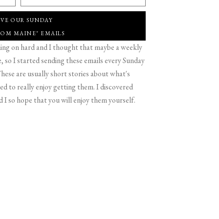
IVE OUR SUNDAY
ROM MAINE" EMAILS
g on hard and I thought that maybe a weekly
 so I started sending these emails every Sunday
hese are usually short stories about what's
d to really enjoy getting them. I discovered
d I so hope that you will enjoy them yourself.