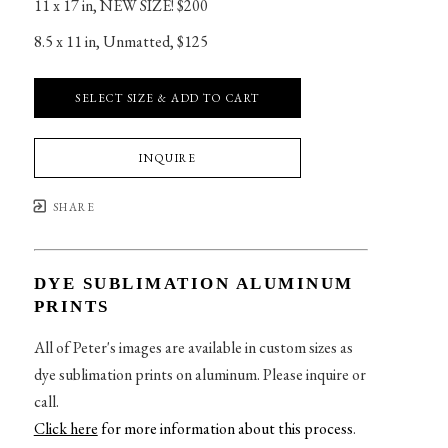
11 x 17 in
, 
NEW SIZE! $200
8.5 x 11 in
, 
Unmatted, $125
SELECT SIZE & ADD TO CART
INQUIRE
SHARE
DYE SUBLIMATION ALUMINUM
PRINTS
All of Peter's images are available in custom sizes as
dye sublimation prints on aluminum. Please inquire or
call.
Click here
for more information about this process
.