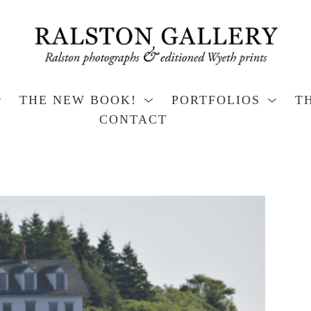
THE NEW BOOK!
PORTFOLIOS
T
CONTACT