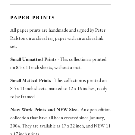
PAPER PRINTS
All paper prints are handmade and signed by Peter
Ralston on archival rag paper with an archival ink
set.
Small Unmatted Prints
- This collection is printed
on 8.5 x 11 inch sheets, without a mat.
Small Matted Prints
- This collection is printed on
8.5 x 11 inch sheets, matted to 12 x 16 inches, ready
to be framed.
New Work Prints and NEW Size
- An open edition
collection that have all been created since January,
2004. They are available as 17 x 22 inch, and NEW 11
x 17 inch prints.