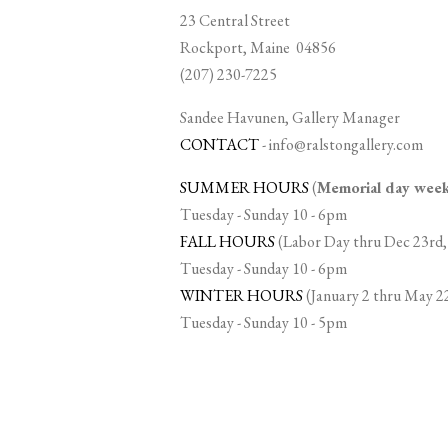
23 Central Street
Rockport, Maine 04856
(207) 230-7225
Sandee Havunen, Gallery Manager
CONTACT
-
info@ralstongallery.com
SUMMER HOURS
(
Memorial day we
Tuesday - Sunday 10 - 6pm
FALL HOURS
(Labor Day thru Dec 23rd,
Tuesday - Sunday 10 - 6pm
WINTER HOURS
(January 2 thru May 2
Tuesday - Sunday 10 - 5pm