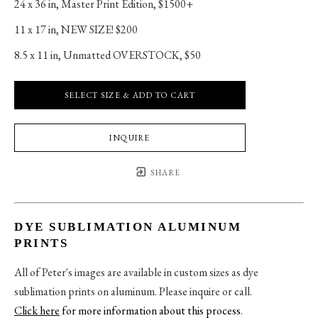
24 x 36 in
, 
Master Print Edition, $1500+
11 x 17 in
, 
NEW SIZE! $200
8.5 x 11 in
, 
Unmatted OVERSTOCK, $50
SELECT SIZE & ADD TO CART
INQUIRE
SHARE
DYE SUBLIMATION ALUMINUM
PRINTS
All of Peter's images are available in custom sizes as dye
sublimation prints on aluminum. Please inquire or call.
Click here
for more information about this process
.