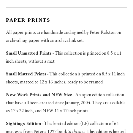
PAPER PRINTS
All paper prints are handmade and signed by Peter Ralston on
archival rag paper with an archival ink set.
Small Unmatted Prints
- This collection is printed on 8.5 x 11
inch sheets, without a mat.
Small Matted Prints
- This collection is printed on 8.5 x 11 inch
sheets, matted to 12 x 16 inches, ready to be framed.
New Work Prints and NEW Size
- An open edition collection
that have all been created since January, 2004. They are available
as 17 x 22 inch, and NEW 11 x 17 inch prints.
Sightings Edition
- This limited edition (LE) collection of 64
images is from Peter's 1997 book
Sightings
. This edition is limited