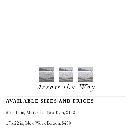
Across the Way
AVAILABLE SIZES AND PRICES
8.5 x 11 in
, 
Matted to 16 x 12 in, $150
17 x 22 in
, 
New Work Edition, $400