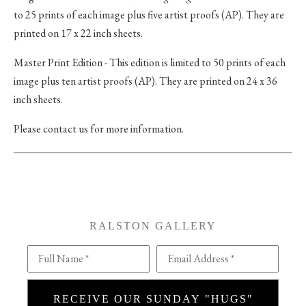
to 25 prints of each image plus five artist proofs (AP). They are
printed on 17 x 22 inch sheets.
Master Print Edition - This edition is limited to 50 prints of each
image plus ten artist proofs (AP). They are printed on 24 x 36
inch sheets.
Please contact us for more information.
RALSTON GALLERY
Full Name *
Email Address *
RECEIVE OUR SUNDAY "HUGS"