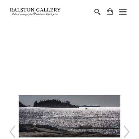
Search by keyword, artist name, artwork title or exhibition
SEARCH