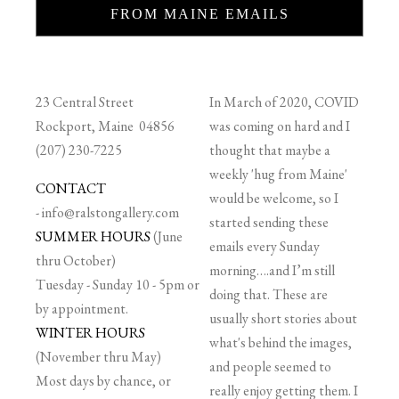
FROM MAINE EMAILS
23 Central Street
In March of 2020, COVID
Rockport, Maine 04856
was coming on hard and I
(207) 230-7225
thought that maybe a
weekly 'hug from Maine'
CONTACT
would be welcome, so I
-
info@ralstongallery.com
started sending these
SUMMER HOURS
(June
emails every Sunday
thru October)
morning….and I’m still
Tuesday - Sunday 10 - 5pm or
doing that. These are
by appointment.
usually short stories about
WINTER HOURS
what's behind the images,
(November thru May)
and people seemed to
Most days by chance, or
really enjoy getting them. I