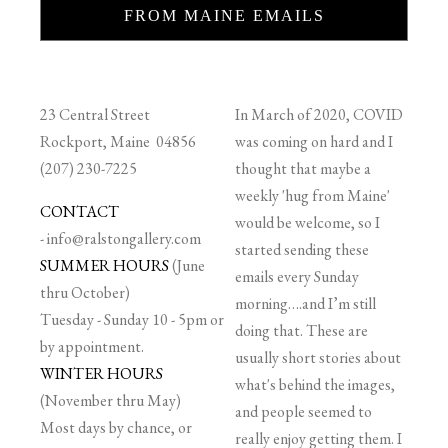
FROM MAINE EMAILS
23 Central Street
In March of 2020, COVID
Rockport, Maine 04856
was coming on hard and I
(207) 230-7225
thought that maybe a
weekly 'hug from Maine'
CONTACT
would be welcome, so I
-
info@ralstongallery.com
started sending these
SUMMER HOURS
(June
emails every Sunday
thru October)
morning….and I’m still
Tuesday - Sunday 10 - 5pm or
doing that. These are
by appointment.
usually short stories about
WINTER HOURS
what's behind the images,
(November thru May)
and people seemed to
Most days by chance, or
really enjoy getting them. I