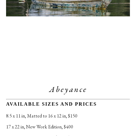
Abeyance
AVAILABLE SIZES AND PRICES
8.5 x 11 in
, 
Matted to 16 x 12 in, $150
17 x 22 in
, 
New Work Edition, $400