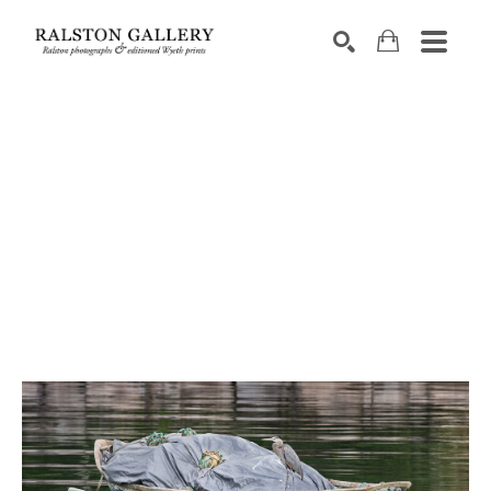
Search by keyword, artist name, artwork title or exhibition
SEARCH