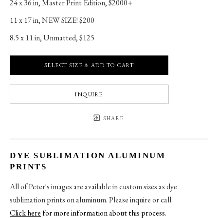
24 x 36 in
, 
Master Print Edition, $2000+
11 x 17 in
, 
NEW SIZE! $200
8.5 x 11 in
, 
Unmatted, $125
SELECT SIZE & ADD TO CART
INQUIRE
SHARE
DYE SUBLIMATION ALUMINUM
PRINTS
All of Peter's images are available in custom sizes as dye
sublimation prints on aluminum. Please inquire or call.
Click here
for more information about this process
.