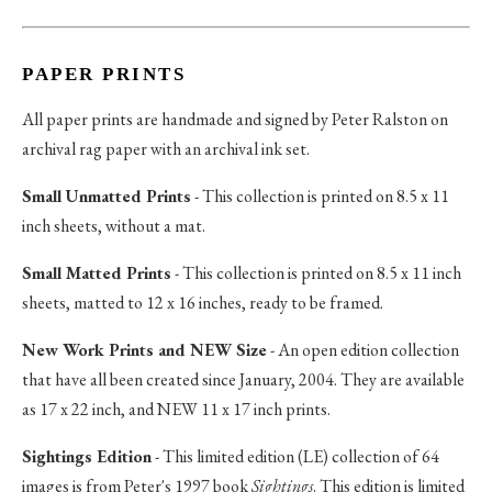
PAPER PRINTS
All paper prints are handmade and signed by Peter Ralston on
archival rag paper with an archival ink set.
Small Unmatted Prints
- This collection is printed on 8.5 x 11
inch sheets, without a mat.
Small Matted Prints
- This collection is printed on 8.5 x 11 inch
sheets, matted to 12 x 16 inches, ready to be framed.
New Work Prints and NEW Size
- An open edition collection
that have all been created since January, 2004. They are available
as 17 x 22 inch, and NEW 11 x 17 inch prints.
Sightings Edition
- This limited edition (LE) collection of 64
images is from Peter's 1997 book
Sightings
. This edition is limited