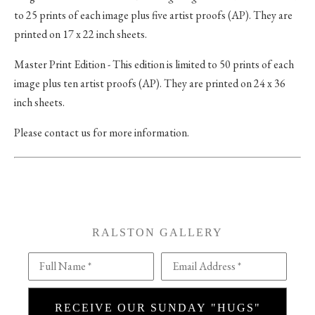
to 25 prints of each image plus five artist proofs (AP). They are
printed on 17 x 22 inch sheets.
Master Print Edition - This edition is limited to 50 prints of each
image plus ten artist proofs (AP). They are printed on 24 x 36
inch sheets.
Please contact us for more information.
RALSTON GALLERY
Full Name *
Email Address *
RECEIVE OUR SUNDAY "HUGS"