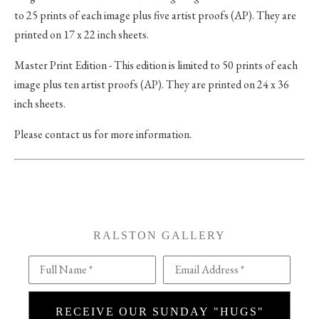
to 25 prints of each image plus five artist proofs (AP). They are
printed on 17 x 22 inch sheets.
Master Print Edition - This edition is limited to 50 prints of each
image plus ten artist proofs (AP). They are printed on 24 x 36
inch sheets.
Please contact us for more information.
RALSTON GALLERY
Full Name *
Email Address *
RECEIVE OUR SUNDAY "HUGS"