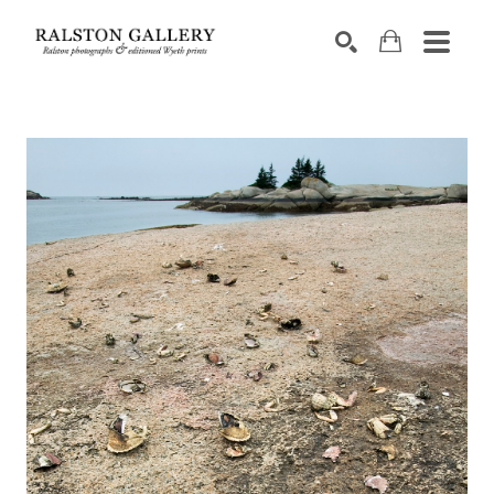
Search by keyword, artist name, artwork title or exhibition
SEARCH