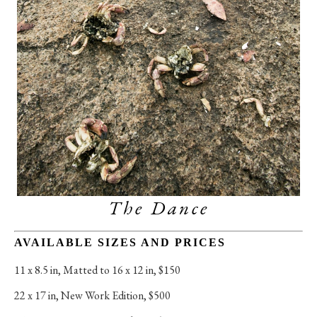
The Dance
AVAILABLE SIZES AND PRICES
11 x 8.5 in
, 
Matted to 16 x 12 in, $150
22 x 17 in
, 
New Work Edition, $500