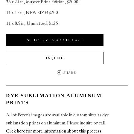
36 x 24 in
, 
Master Print Edition, $2000+
11 x 17 in
, 
NEW SIZE! $200
11 x 8.5 in
, 
Unmatted, $125
SELECT SIZE & ADD TO CART
INQUIRE
SHARE
DYE SUBLIMATION ALUMINUM
PRINTS
All of Peter's images are available in custom sizes as dye
sublimation prints on aluminum. Please inquire or call.
Click here
for more information about this process
.