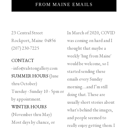
FROM MAINE EMAILS
23 Central Street
In March of 2020, COVID
Rockport, Maine 04856
was coming on hard and I
(207) 230-7225
thought that maybe a
weekly 'hug from Maine'
CONTACT
would be welcome, so I
-
info@ralstongallery.com
started sending these
SUMMER HOURS
(June
emails every Sunday
thru October)
morning….and I’m still
Tuesday - Sunday 10 - 5pm or
doing that. These are
by appointment.
usually short stories about
WINTER HOURS
what's behind the images,
(November thru May)
and people seemed to
Most days by chance, or
really enjoy getting them. I