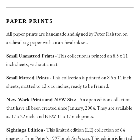
PAPER PRINTS
All paper prints are handmade and signed by Peter Ralston on
archival rag paper with an archival ink set.
Small Unmatted Prints
- This collection is printed on 8.5 x 11
inch sheets, without a mat.
Small Matted Prints
- This collection is printed on 8.5 x 11 inch
sheets, matted to 12 x 16 inches, ready to be framed.
New Work Prints and NEW Size
- An open edition collection
that have all been created since January, 2004. They are available
as 17 x 22 inch, and NEW 11 x 17 inch prints.
Sightings Edition
- This limited edition (LE) collection of 64
images is from Peter's 1997 book
Sightings
. This edition is limited