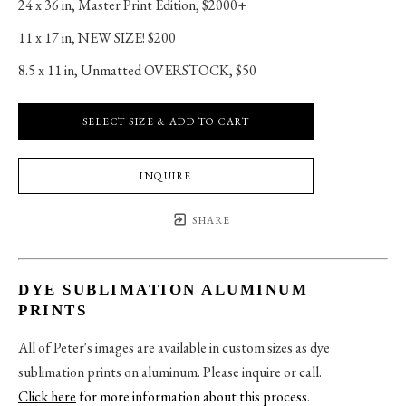
24 x 36 in
, 
Master Print Edition, $2000+
11 x 17 in
, 
NEW SIZE! $200
8.5 x 11 in
, 
Unmatted OVERSTOCK, $50
SELECT SIZE & ADD TO CART
INQUIRE
SHARE
DYE SUBLIMATION ALUMINUM
PRINTS
All of Peter's images are available in custom sizes as dye
sublimation prints on aluminum. Please inquire or call.
Click here
for more information about this process
.