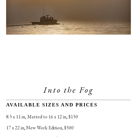
Into the Fog
AVAILABLE SIZES AND PRICES
8.5 x 11 in
, 
Matted to 16 x 12 in, $150
17 x 22 in
, 
New Work Edition, $500