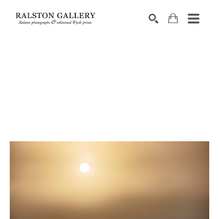
Search by keyword, artist name, artwork title or exhibition
SEARCH