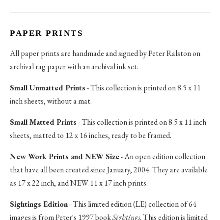
PAPER PRINTS
All paper prints are handmade and signed by Peter Ralston on
archival rag paper with an archival ink set.
Small Unmatted Prints
- This collection is printed on 8.5 x 11
inch sheets, without a mat.
Small Matted Prints
- This collection is printed on 8.5 x 11 inch
sheets, matted to 12 x 16 inches, ready to be framed.
New Work Prints and NEW Size
- An open edition collection
that have all been created since January, 2004. They are available
as 17 x 22 inch, and NEW 11 x 17 inch prints.
Sightings Edition
- This limited edition (LE) collection of 64
images is from Peter's 1997 book
Sightings
. This edition is limited