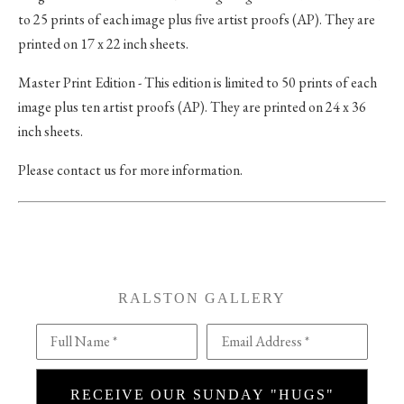
to 25 prints of each image plus five artist proofs (AP). They are
printed on 17 x 22 inch sheets.
Master Print Edition - This edition is limited to 50 prints of each
image plus ten artist proofs (AP). They are printed on 24 x 36
inch sheets.
Please contact us for more information.
RALSTON GALLERY
Full Name *
Email Address *
RECEIVE OUR SUNDAY "HUGS"