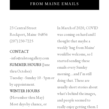
FROM MAINE EMAILS
23 Central Street
In March of 2020, COVID
Rockport, Maine 04856
was coming on hard and I
(207) 230-7225
thought that maybe a
weekly 'hug from Maine'
CONTACT
would be welcome, so I
-
info@ralstongallery.com
started sending these
SUMMER HOURS
(June
emails every Sunday
thru October)
morning….and I’m still
Tuesday - Sunday 10 - 5pm or
doing that. These are
by appointment.
usually short stories about
WINTER HOURS
what's behind the images,
(November thru May)
and people seemed to
Most days by chance, or
really enjoy getting them. I