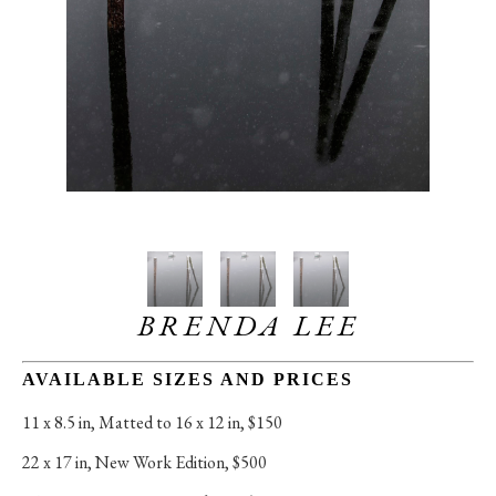
BRENDA LEE
AVAILABLE SIZES AND PRICES
11 x 8.5 in
, 
Matted to 16 x 12 in, $150
22 x 17 in
, 
New Work Edition, $500