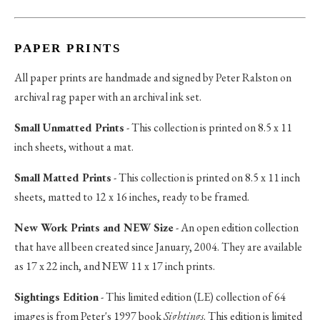
PAPER PRINTS
All paper prints are handmade and signed by Peter Ralston on
archival rag paper with an archival ink set.
Small Unmatted Prints
- This collection is printed on 8.5 x 11
inch sheets, without a mat.
Small Matted Prints
- This collection is printed on 8.5 x 11 inch
sheets, matted to 12 x 16 inches, ready to be framed.
New Work Prints and NEW Size
- An open edition collection
that have all been created since January, 2004. They are available
as 17 x 22 inch, and NEW 11 x 17 inch prints.
Sightings Edition
- This limited edition (LE) collection of 64
images is from Peter's 1997 book
Sightings
. This edition is limited