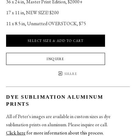
36 x 24 in
, 
Master Print Edition, $2000+
17 x 11 in
, 
NEW SIZE! $200
11 x 8.5 in
, 
Unmatted OVERSTOCK, $75
SELECT SIZE & ADD TO CART
INQUIRE
SHARE
DYE SUBLIMATION ALUMINUM
PRINTS
All of Peter's images are available in custom sizes as dye
sublimation prints on aluminum. Please inquire or call.
Click here
for more information about this process
.