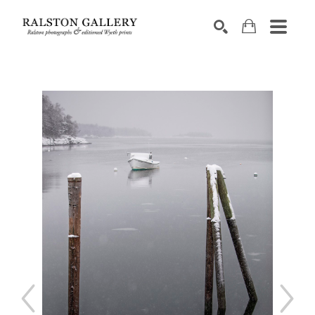
Search by keyword, artist name, artwork title or exhibition
SEARCH