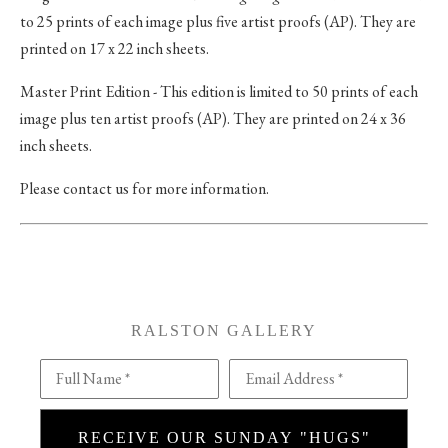
to 25 prints of each image plus five artist proofs (AP). They are
printed on 17 x 22 inch sheets.
Master Print Edition - This edition is limited to 50 prints of each
image plus ten artist proofs (AP). They are printed on 24 x 36
inch sheets.
Please contact us for more information.
RALSTON GALLERY
Full Name *
Email Address *
RECEIVE OUR SUNDAY "HUGS"