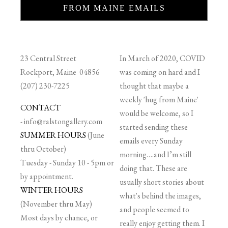
FROM MAINE EMAILS
23 Central Street
In March of 2020, COVID
Rockport, Maine 04856
was coming on hard and I
(207) 230-7225
thought that maybe a
weekly 'hug from Maine'
CONTACT
would be welcome, so I
-
info@ralstongallery.com
started sending these
SUMMER HOURS
(June
emails every Sunday
thru October)
morning….and I’m still
Tuesday - Sunday 10 - 5pm or
doing that. These are
by appointment.
usually short stories about
WINTER HOURS
what's behind the images,
(November thru May)
and people seemed to
Most days by chance, or
really enjoy getting them. I